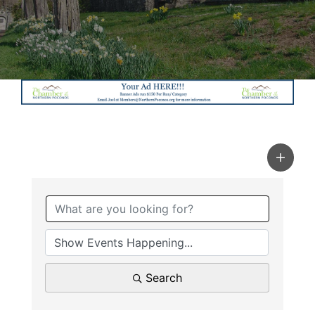
Search