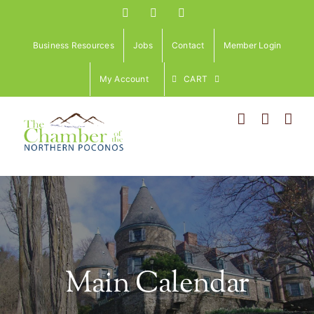
Skip
Facebook
Instagram
LinkedIn
to
content
Business Resources
Jobs
Contact
Member Login
My Account
CART
Main Calendar