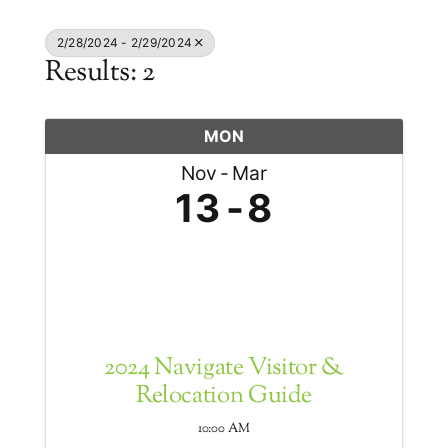
2/28/2024 - 2/29/2024
Results: 2
MON
Nov
Mar
13
8
2024 Navigate Visitor &
Relocation Guide
10:00 AM