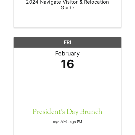
2024 Navigate Visitor & Relocation
Guide
FRI
February
16
President's Day Brunch
11:30 AM - 2:30 PM