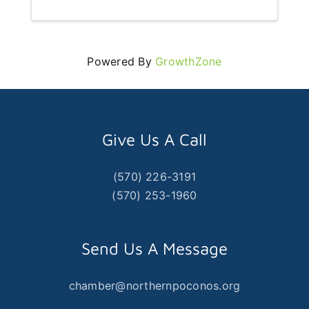
Powered By
GrowthZone
Give Us A Call
(570) 226-3191
(570) 253-1960
Send Us A Message
chamber@northernpoconos.org