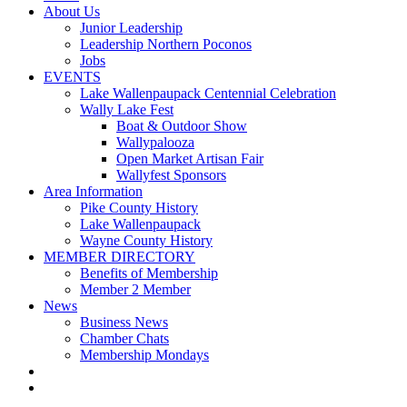
About Us
Junior Leadership
Leadership Northern Poconos
Jobs
EVENTS
Lake Wallenpaupack Centennial Celebration
Wally Lake Fest
Boat & Outdoor Show
Wallypalooza
Open Market Artisan Fair
Wallyfest Sponsors
Area Information
Pike County History
Lake Wallenpaupack
Wayne County History
MEMBER DIRECTORY
Benefits of Membership
Member 2 Member
News
Business News
Chamber Chats
Membership Mondays