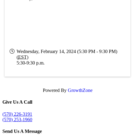
Wednesday, February 14, 2024 (5:30 PM - 9:30 PM)
(
EST
)
5:30-9:30 p.m.
Powered By
GrowthZone
Give Us A Call
(570) 226-3191
(570) 253-1960
Send Us A Message