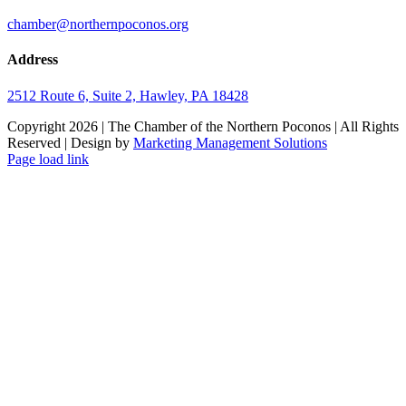
chamber@northernpoconos.org
Address
2512 Route 6, Suite 2, Hawley, PA 18428
Copyright
2026 | The Chamber of the Northern Poconos | All Rights
Reserved | Design by
Marketing Management Solutions
Facebook
Instagram
LinkedIn
Page load link
Go
to
Top