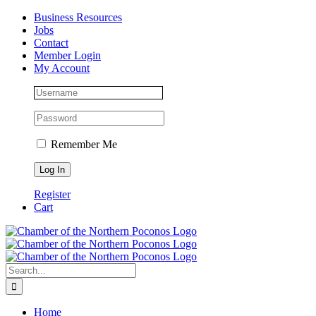
Skip
Facebook
Instagram
LinkedIn
Business Resources
to
Jobs
content
Contact
Member Login
My Account
Remember Me
Register
Cart
Search
for:
Home