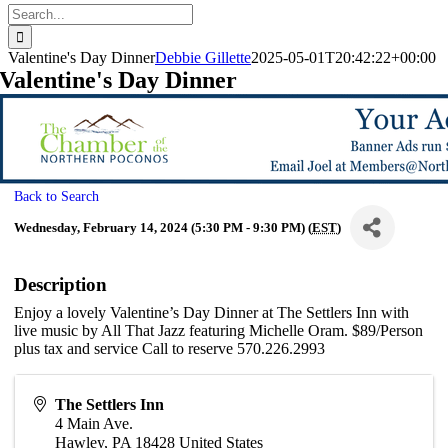
Search
for:
Valentine's Day Dinner
Debbie Gillette
2025-05-01T20:42:22+00:00
Valentine's Day Dinner
Back to Search
Wednesday, February 14, 2024 (5:30 PM - 9:30 PM) (
EST
)
Description
Enjoy a lovely Valentine’s Day Dinner at The Settlers Inn with
live music by All That Jazz featuring Michelle Oram. $89/Person
plus tax and service Call to reserve 570.226.2993
The Settlers Inn
4 Main Ave.
Hawley
,
PA
18428
United States