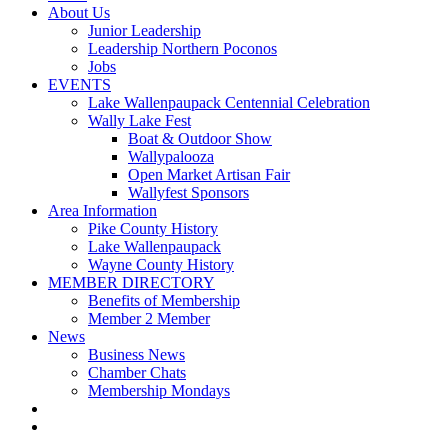
About Us
Junior Leadership
Leadership Northern Poconos
Jobs
EVENTS
Lake Wallenpaupack Centennial Celebration
Wally Lake Fest
Boat & Outdoor Show
Wallypalooza
Open Market Artisan Fair
Wallyfest Sponsors
Area Information
Pike County History
Lake Wallenpaupack
Wayne County History
MEMBER DIRECTORY
Benefits of Membership
Member 2 Member
News
Business News
Chamber Chats
Membership Mondays