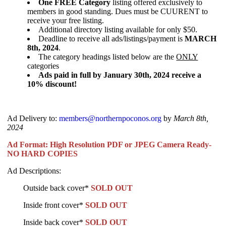
One FREE Category
listing offered exclusively to
members in good standing. Dues must be CUURENT to
receive your free listing.
Additional directory listing available for only $50.
Deadline to receive all ads/listings/payment is
MARCH
8th, 2024
.
The category headings listed below are the
ONLY
categories
Ads paid in full by January 30th, 2024 receive a
10% discount!
Ad Delivery to:
members@northernpoconos.org
by
March 8th,
2024
Ad Format: High Resolution PDF or JPEG Camera Ready-
NO HARD COPIES
Ad Descriptions:
Outside back cover*
SOLD OUT
Inside front cover*
SOLD OUT
Inside back cover*
SOLD OUT