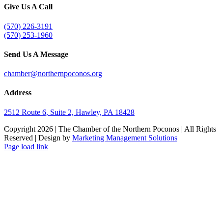
Give Us A Call
(570) 226-3191
(570) 253-1960
Send Us A Message
chamber@northernpoconos.org
Address
2512 Route 6, Suite 2, Hawley, PA 18428
Copyright
2026 | The Chamber of the Northern Poconos | All Rights
Reserved | Design by
Marketing Management Solutions
Facebook
Instagram
LinkedIn
Page load link
Go
to
Top