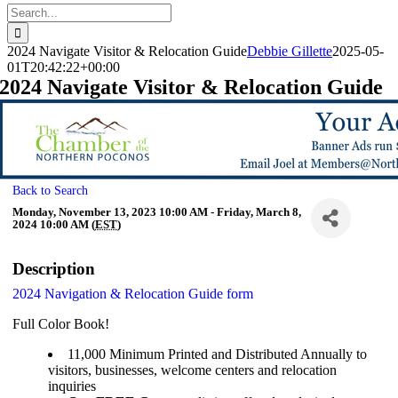
Search
for:
2024 Navigate Visitor & Relocation Guide
Debbie Gillette
2025-05-
01T20:42:22+00:00
2024 Navigate Visitor & Relocation Guide
Back to Search
Monday, November 13, 2023 10:00 AM - Friday, March 8,
2024 10:00 AM (
EST
)
Description
2024 Navigation & Relocation Guide form
Full Color Book!
11,000 Minimum Printed and Distributed Annually to
visitors, businesses, welcome centers and relocation
inquiries