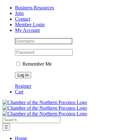
Skip
Facebook
Instagram
LinkedIn
Business Resources
to
Jobs
content
Contact
Member Login
My Account
Remember Me
Register
Cart
Search
for:
Home