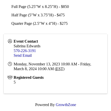
Full Page (5.25"W x 8.25"H) - $850
Half Page (5"W x 3.75"H) - $475
Quarter Page (2.5"W x 4"H) - $275
Event Contact
Sabrina Edwards
570-226-3191
Send Email
Monday, November 13, 2023 10:00 AM - Friday,
March 8, 2024 10:00 AM (
EST
)
Registered Guests
5
Powered By
GrowthZone