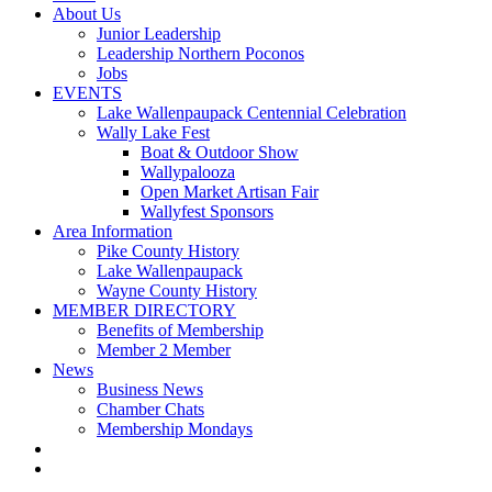
About Us
Junior Leadership
Leadership Northern Poconos
Jobs
EVENTS
Lake Wallenpaupack Centennial Celebration
Wally Lake Fest
Boat & Outdoor Show
Wallypalooza
Open Market Artisan Fair
Wallyfest Sponsors
Area Information
Pike County History
Lake Wallenpaupack
Wayne County History
MEMBER DIRECTORY
Benefits of Membership
Member 2 Member
News
Business News
Chamber Chats
Membership Mondays