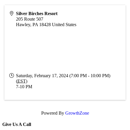
Silver Birches Resort
205 Route 507
Hawley
,
PA
18428
United States
Saturday, February 17, 2024 (7:00 PM - 10:00 PM)
(
EST
)
7-10 PM
Powered By
GrowthZone
Give Us A Call