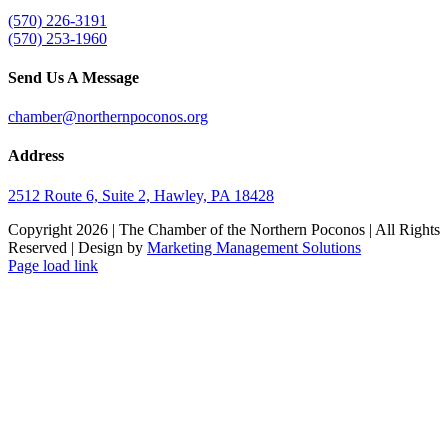
(570) 226-3191
(570) 253-1960
Send Us A Message
chamber@northernpoconos.org
Address
2512 Route 6, Suite 2, Hawley, PA 18428
Copyright
2026 | The Chamber of the Northern Poconos | All Rights
Reserved | Design by
Marketing Management Solutions
Facebook
Instagram
LinkedIn
Page load link
Go
to
Top