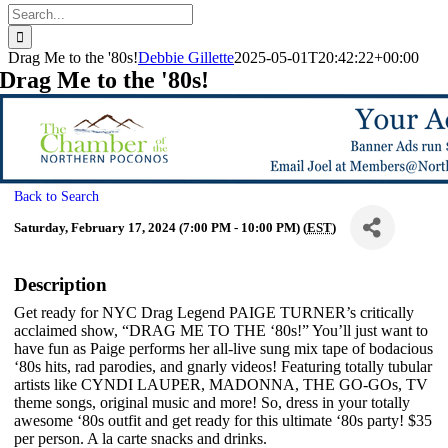
Search
for:
Drag Me to the '80s!
Debbie Gillette
2025-05-01T20:42:22+00:00
Drag Me to the '80s!
Back to Search
Saturday, February 17, 2024 (7:00 PM - 10:00 PM) (
EST
)
Description
Get ready for NYC Drag Legend PAIGE TURNER’s critically
acclaimed show, “DRAG ME TO THE ‘80s!” You’ll just want to
have fun as Paige performs her all-live sung mix tape of bodacious
‘80s hits, rad parodies, and gnarly videos! Featuring totally tubular
artists like CYNDI LAUPER, MADONNA, THE GO-GOs, TV
theme songs, original music and more! So, dress in your totally
awesome ‘80s outfit and get ready for this ultimate ‘80s party! $35
per person. A la carte snacks and drinks.