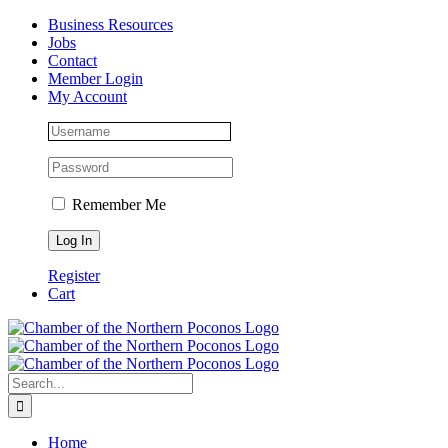
Skip
Facebook
Instagram
LinkedIn
Business Resources
to
Jobs
content
Contact
Member Login
My Account
Remember Me
Register
Cart
Search
for:
Home