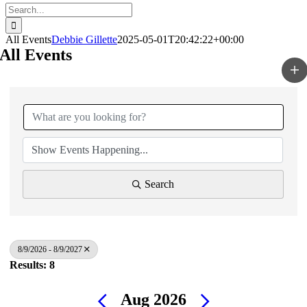
Search
for:
All Events
Debbie Gillette
2025-05-01T20:42:22+00:00
All Events
Search
8/9/2026 - 8/9/2027
Results: 8
Aug 2026