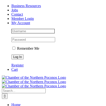
Skip
Facebook
Instagram
LinkedIn
Business Resources
to
Jobs
content
Contact
Member Login
My Account
Remember Me
Register
Cart
Search
for:
Home