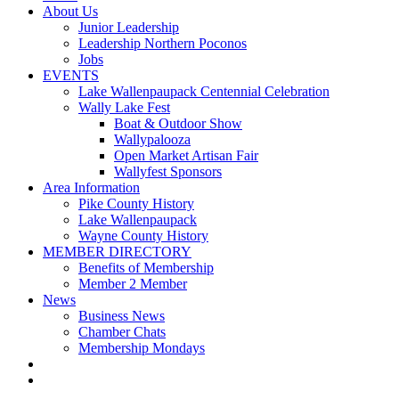
About Us
Junior Leadership
Leadership Northern Poconos
Jobs
EVENTS
Lake Wallenpaupack Centennial Celebration
Wally Lake Fest
Boat & Outdoor Show
Wallypalooza
Open Market Artisan Fair
Wallyfest Sponsors
Area Information
Pike County History
Lake Wallenpaupack
Wayne County History
MEMBER DIRECTORY
Benefits of Membership
Member 2 Member
News
Business News
Chamber Chats
Membership Mondays