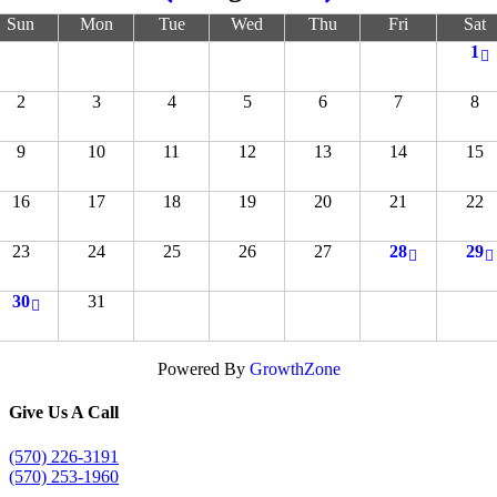
Sun
Mon
Tue
Wed
Thu
Fri
Sat
1
2
3
4
5
6
7
8
9
10
11
12
13
14
15
16
17
18
19
20
21
22
23
24
25
26
27
28
29
30
31
Powered By
GrowthZone
Give Us A Call
(570) 226-3191
(570) 253-1960