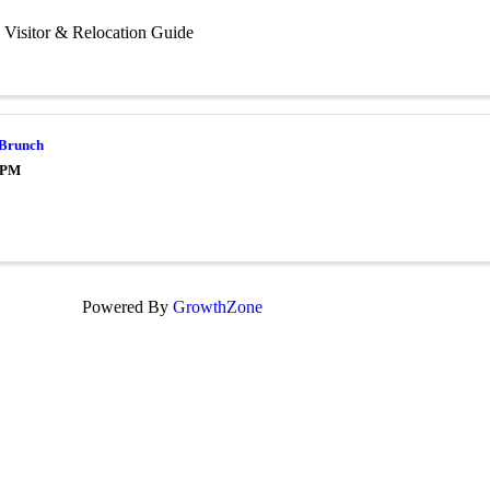
 Visitor & Relocation Guide
 Brunch
0 PM
Powered By
GrowthZone