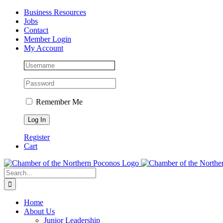
Skip
Facebook
Instagram
LinkedIn
Business Resources
to
Jobs
content
Contact
Member Login
My Account
Remember Me
Register
Cart
Search
for:
Home
About Us
Junior Leadership