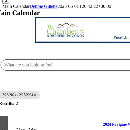
Main Calendar
Debbie Gillette
2025-05-01T20:42:22+00:00
ain Calendar
2/26/2024 - 2/27/2024
Results: 2
2024 Navigate V