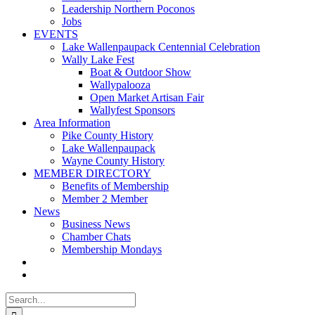
Leadership Northern Poconos
Jobs
EVENTS
Lake Wallenpaupack Centennial Celebration
Wally Lake Fest
Boat & Outdoor Show
Wallypalooza
Open Market Artisan Fair
Wallyfest Sponsors
Area Information
Pike County History
Lake Wallenpaupack
Wayne County History
MEMBER DIRECTORY
Benefits of Membership
Member 2 Member
News
Business News
Chamber Chats
Membership Mondays
Search
for: