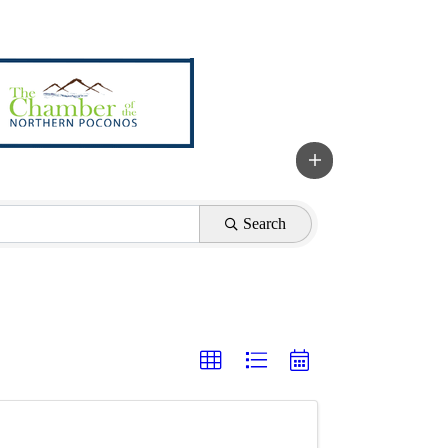
Search