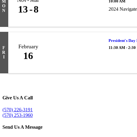
Nov
Mar
10:00 AM
M
O
13
8
2024 Navigate
N
President's Day
February
11:30 AM - 2:3
F
R
16
I
Give Us A Call
(570) 226-3191
(570) 253-1960
Send Us A Message