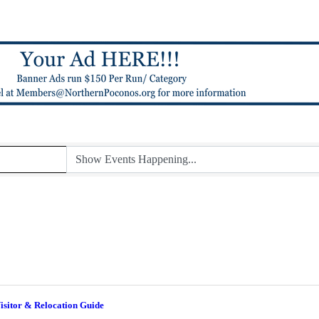
isitor & Relocation Guide