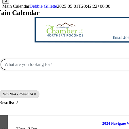
Main Calendar
Debbie Gillette
2025-05-01T20:42:22+00:00
ain Calendar
2/25/2024 - 2/26/2024
Results: 2
2024 Navigate V