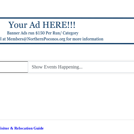
isitor & Relocation Guide