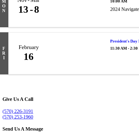
Nov
Mar
10:00 AM
M
O
13
8
2024 Navigate
N
President's Day
February
11:30 AM - 2:3
F
R
16
I
Give Us A Call
(570) 226-3191
(570) 253-1960
Send Us A Message