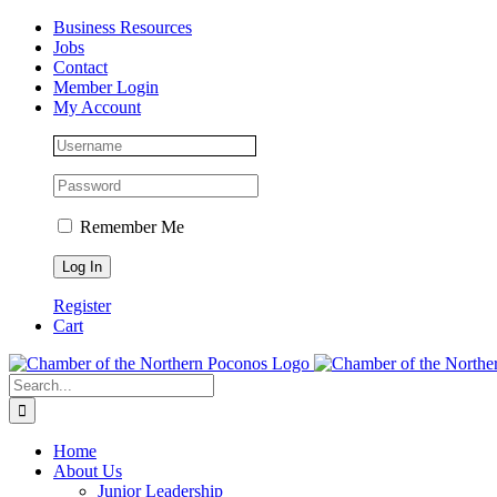
Skip
Facebook
Instagram
LinkedIn
Business Resources
to
Jobs
content
Contact
Member Login
My Account
Remember Me
Register
Cart
Search
for:
Home
About Us
Junior Leadership