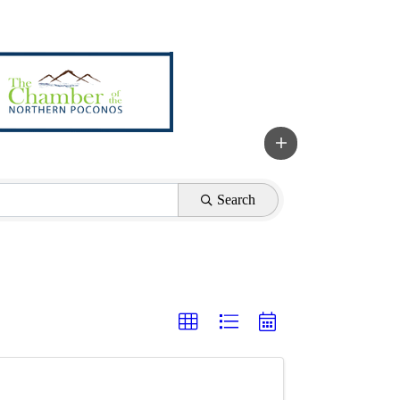
Search