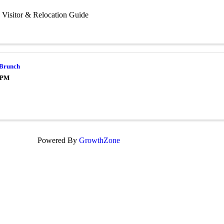
 Visitor & Relocation Guide
 Brunch
0 PM
Powered By
GrowthZone