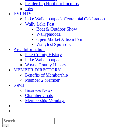
Leadership Northern Poconos
Jobs
EVENTS
Lake Wallenpaupack Centennial Celebration
Wally Lake Fest
Boat & Outdoor Show
Wallypalooza
Open Market Artisan Fair
Wallyfest Sponsors
Area Information
Pike County History
Lake Wallenpaupack
Wayne County History
MEMBER DIRECTORY
Benefits of Membership
Member 2 Member
News
Business News
Chamber Chats
Membership Mondays
Search
for: