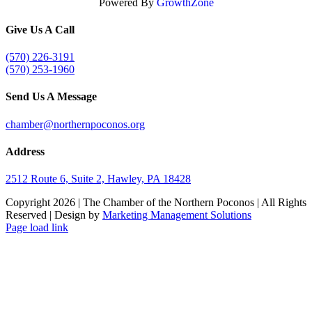
Powered By
GrowthZone
Give Us A Call
(570) 226-3191
(570) 253-1960
Send Us A Message
chamber@northernpoconos.org
Address
2512 Route 6, Suite 2, Hawley, PA 18428
Copyright
2026 | The Chamber of the Northern Poconos | All Rights
Reserved | Design by
Marketing Management Solutions
Facebook
Instagram
LinkedIn
Page load link
Go
to
Top