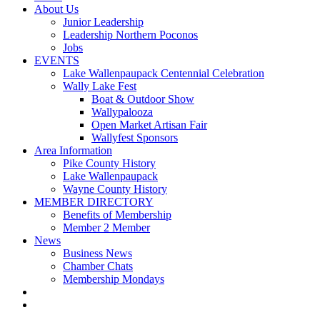
About Us
Junior Leadership
Leadership Northern Poconos
Jobs
EVENTS
Lake Wallenpaupack Centennial Celebration
Wally Lake Fest
Boat & Outdoor Show
Wallypalooza
Open Market Artisan Fair
Wallyfest Sponsors
Area Information
Pike County History
Lake Wallenpaupack
Wayne County History
MEMBER DIRECTORY
Benefits of Membership
Member 2 Member
News
Business News
Chamber Chats
Membership Mondays