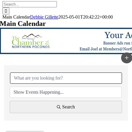
Search
for:
Main Calendar
Debbie Gillette
2025-05-01T20:42:22+00:00
Main Calendar
Search