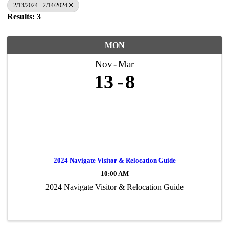
2/13/2024 - 2/14/2024
Results: 3
MON
Nov
Mar
13
8
2024 Navigate Visitor & Relocation Guide
10:00 AM
2024 Navigate Visitor & Relocation Guide