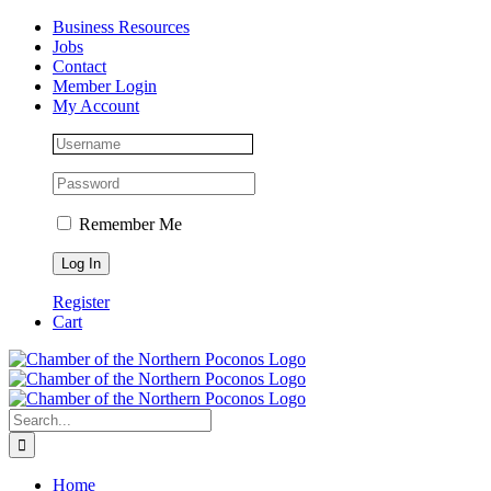
Skip
Facebook
Instagram
LinkedIn
Business Resources
to
Jobs
content
Contact
Member Login
My Account
Remember Me
Register
Cart
Search
for:
Home