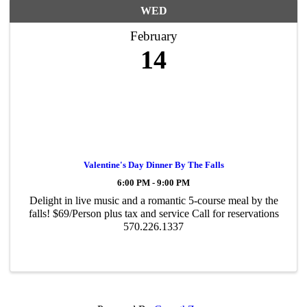
WED
February
14
Valentine's Day Dinner By The Falls
6:00 PM - 9:00 PM
Delight in live music and a romantic 5-course meal by the
falls! $69/Person plus tax and service Call for reservations
570.226.1337