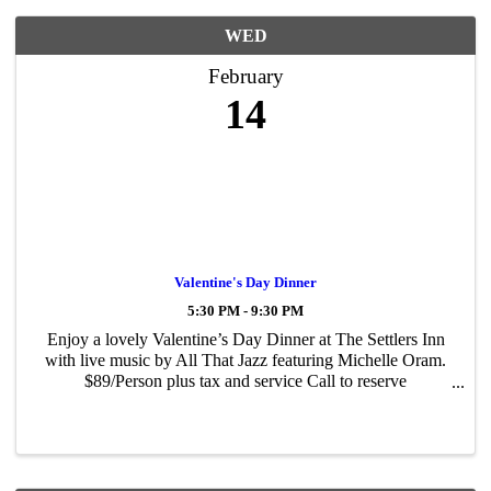
WED
February
14
Valentine's Day Dinner
5:30 PM - 9:30 PM
Enjoy a lovely Valentine’s Day Dinner at The Settlers Inn
with live music by All That Jazz featuring Michelle Oram.
$89/Person plus tax and service Call to reserve
570.226.2993