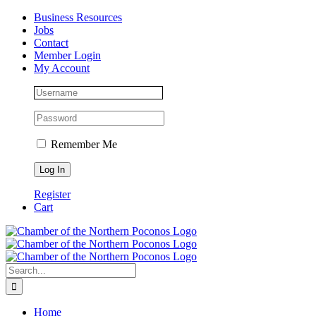
Skip
Facebook
Instagram
LinkedIn
Business Resources
to
Jobs
content
Contact
Member Login
My Account
Remember Me
Register
Cart
Search
for:
Home