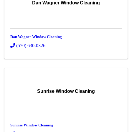
Dan Wagner Window Cleaning
Dan Wagner Window Cleaning
(570) 630-0326
Sunrise Window Cleaning
Sunrise Window Cleaning