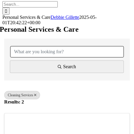
Search
for:
Personal Services & Care
Debbie Gillette
2025-05-
01T20:42:22+00:00
Personal Services & Care
{Directory Results}
Search
Cleaning Services
Results: 2