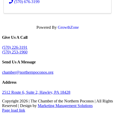
(570) 676-3199
Powered By
GrowthZone
Give Us A Call
(570) 226-3191
(570) 253-1960
Send Us A Message
chamber@northernpoconos.org
Address
2512 Route 6, Suite 2, Hawley, PA 18428
Copyright
2026 | The Chamber of the Northern Poconos | All Rights
Reserved | Design by
Marketing Management Solutions
Facebook
Instagram
LinkedIn
Page load link
Go