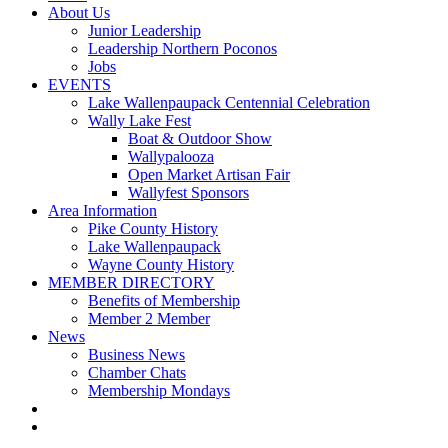
About Us
Junior Leadership
Leadership Northern Poconos
Jobs
EVENTS
Lake Wallenpaupack Centennial Celebration
Wally Lake Fest
Boat & Outdoor Show
Wallypalooza
Open Market Artisan Fair
Wallyfest Sponsors
Area Information
Pike County History
Lake Wallenpaupack
Wayne County History
MEMBER DIRECTORY
Benefits of Membership
Member 2 Member
News
Business News
Chamber Chats
Membership Mondays