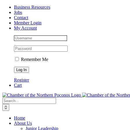
Skip
Facebook
Instagram
LinkedIn
Business Resources
to
Jobs
content
Contact
Member Login
My Account
Remember Me
Register
Cart
Search
for:
Home
About Us
Junior Leadership