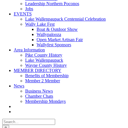
Leadership Northern Poconos
Jobs
EVENTS
Lake Wallenpaupack Centennial Celebration
Wally Lake Fest
Boat & Outdoor Show
Wallypalooza
Open Market Artisan Fair
Wallyfest Sponsors
Area Information
Pike County History
Lake Wallenpaupack
Wayne County History
MEMBER DIRECTORY
Benefits of Membership
Member 2 Member
News
Business News
Chamber Chats
Membership Mondays
Search
for: