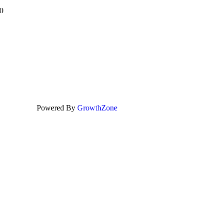
0
Powered By
GrowthZone