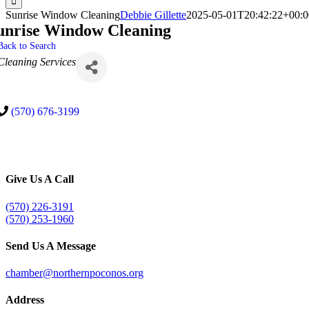
Sunrise Window Cleaning
Debbie Gillette
2025-05-01T20:42:22+00:0
unrise Window Cleaning
Back to Search
Categories
Cleaning Services
(570) 676-3199
Give Us A Call
(570) 226-3191
(570) 253-1960
Send Us A Message
chamber@northernpoconos.org
Address