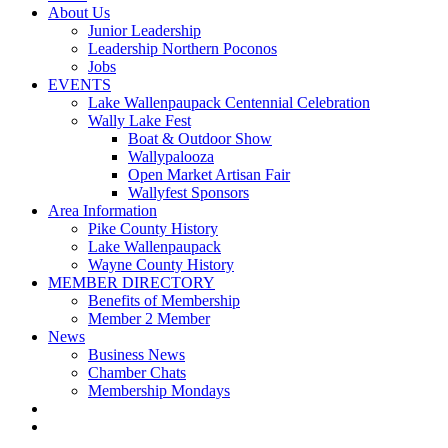
About Us
Junior Leadership
Leadership Northern Poconos
Jobs
EVENTS
Lake Wallenpaupack Centennial Celebration
Wally Lake Fest
Boat & Outdoor Show
Wallypalooza
Open Market Artisan Fair
Wallyfest Sponsors
Area Information
Pike County History
Lake Wallenpaupack
Wayne County History
MEMBER DIRECTORY
Benefits of Membership
Member 2 Member
News
Business News
Chamber Chats
Membership Mondays