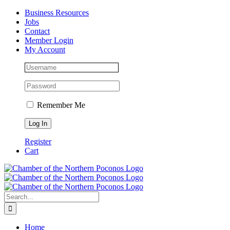
Skip
Facebook
Instagram
LinkedIn
Business Resources
to
Jobs
content
Contact
Member Login
My Account
Remember Me
Register
Cart
Search
for:
Home