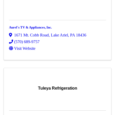
Aurel's TV & Appliances, Inc.
1671 Mt. Cobb Road
,
Lake Ariel
,
PA
18436
(570) 689-9757
Visit Website
Tuleya Refrigeration