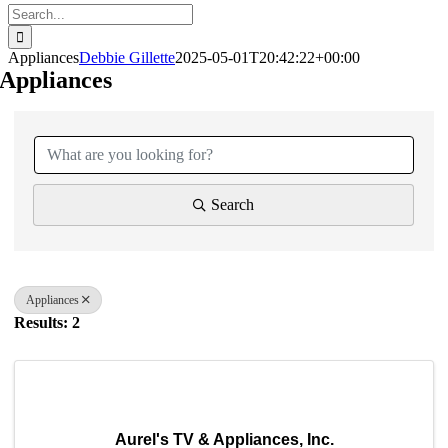
Search
for:
Appliances
Debbie Gillette
2025-05-01T20:42:22+00:00
Appliances
{Directory Results}
Search
Appliances
Results: 2
Aurel's TV & Appliances, Inc.