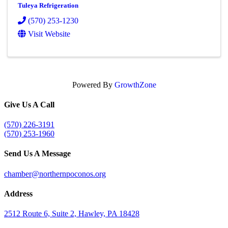
Tuleya Refrigeration
(570) 253-1230
Visit Website
Powered By
GrowthZone
Give Us A Call
(570) 226-3191
(570) 253-1960
Send Us A Message
chamber@northernpoconos.org
Address
2512 Route 6, Suite 2, Hawley, PA 18428