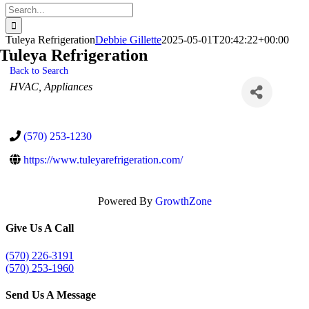
Search
for:
Tuleya Refrigeration
Debbie Gillette
2025-05-01T20:42:22+00:00
Tuleya Refrigeration
Back to Search
Categories
HVAC
Appliances
(570) 253-1230
https://www.tuleyarefrigeration.com/
Powered By
GrowthZone
Give Us A Call
(570) 226-3191
(570) 253-1960
Send Us A Message