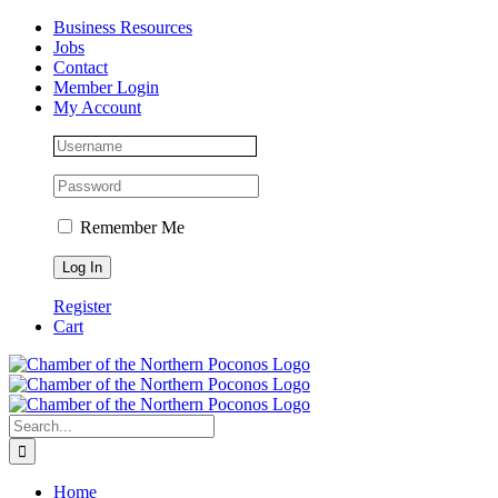
Skip
Facebook
Instagram
LinkedIn
Business Resources
to
Jobs
content
Contact
Member Login
My Account
Remember Me
Register
Cart
Search
for:
Home