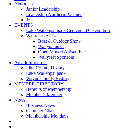
About Us
Junior Leadership
Leadership Northern Poconos
Jobs
EVENTS
Lake Wallenpaupack Centennial Celebration
Wally Lake Fest
Boat & Outdoor Show
Wallypalooza
Open Market Artisan Fair
Wallyfest Sponsors
Area Information
Pike County History
Lake Wallenpaupack
Wayne County History
MEMBER DIRECTORY
Benefits of Membership
Member 2 Member
News
Business News
Chamber Chats
Membership Mondays