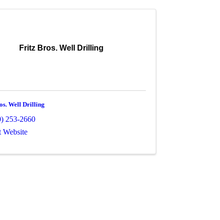
Fritz Bros. Well Drilling
os. Well Drilling
0) 253-2660
t Website