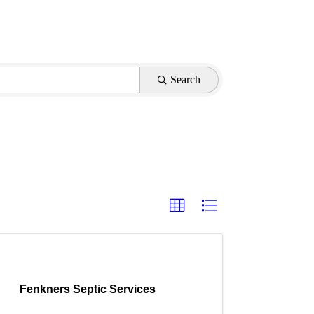
Search
Fenkners Septic Services