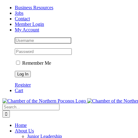
Skip
Facebook
Instagram
LinkedIn
Business Resources
to
Jobs
content
Contact
Member Login
My Account
Remember Me
Register
Cart
Search
for:
Home
About Us
Junior Leadership