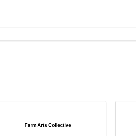
Farm Arts Collective