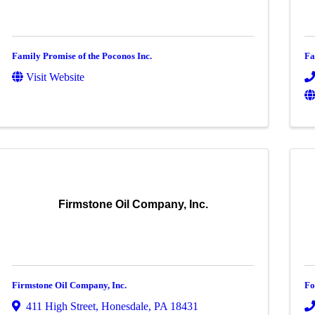
Family Promise of the Poconos Inc.
Fa
Visit Website
Firmstone Oil Company, Inc.
Firmstone Oil Company, Inc.
Fo
411 High Street
,
Honesdale
,
PA
18431