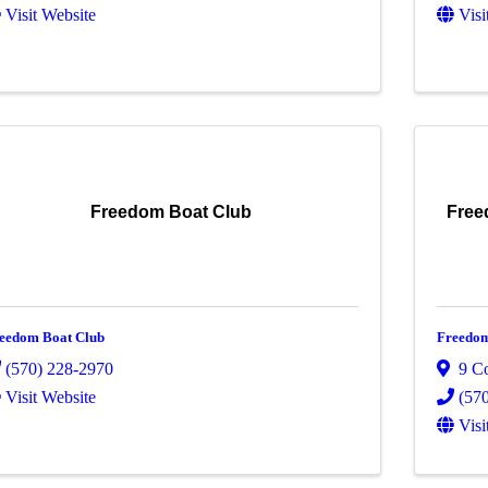
Visit Website
Visi
Freedom Boat Club
Free
eedom Boat Club
Freedom
(570) 228-2970
9 C
Visit Website
(57
Visi