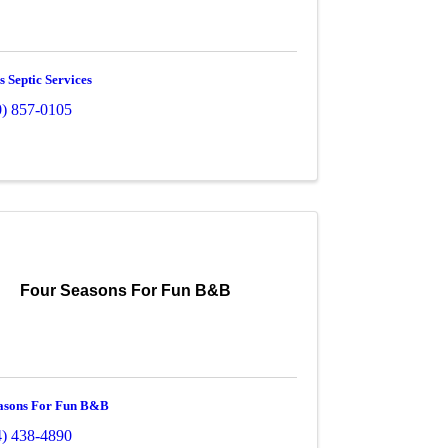
 Septic Services
0) 857-0105
Four Seasons For Fun B&B
asons For Fun B&B
4) 438-4890