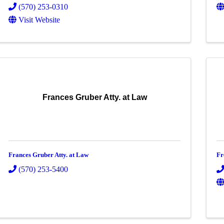
(570) 253-0310
Visit Website
Frances Gruber Atty. at Law
Frances Gruber Atty. at Law
Fr
(570) 253-5400