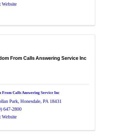
t Website
dom From Calls Answering Service Inc
 From Calls Answering Service Inc
ollan Park
,
Honesdale
,
PA
18431
0) 647-2800
t Website