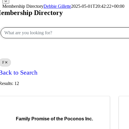
Membership Directory
Debbie Gillette
2025-05-01T20:42:22+00:00
embership Directory
F
Back to Search
Results: 12
Family Promise of the Poconos Inc.