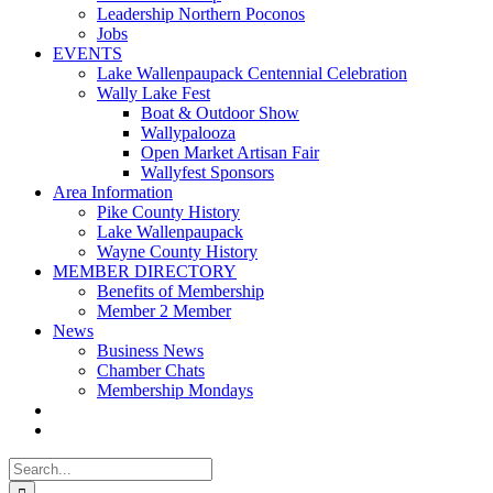
Leadership Northern Poconos
Jobs
EVENTS
Lake Wallenpaupack Centennial Celebration
Wally Lake Fest
Boat & Outdoor Show
Wallypalooza
Open Market Artisan Fair
Wallyfest Sponsors
Area Information
Pike County History
Lake Wallenpaupack
Wayne County History
MEMBER DIRECTORY
Benefits of Membership
Member 2 Member
News
Business News
Chamber Chats
Membership Mondays
Search
for: