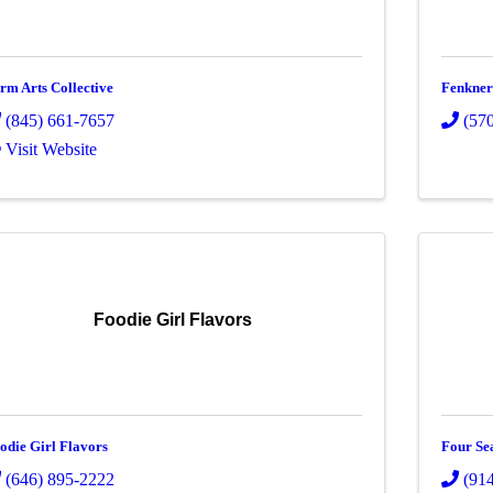
rm Arts Collective
Fenkners
(845) 661-7657
(57
Visit Website
Foodie Girl Flavors
odie Girl Flavors
Four Se
(646) 895-2222
(91