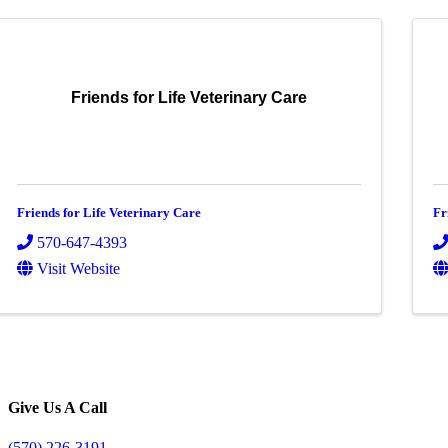
Friends for Life Veterinary Care
Friends for Life Veterinary Care
Fr
570-647-4393
Visit Website
Give Us A Call
(570) 226-3191