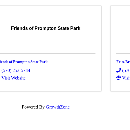
Friends of Prompton State Park
iends of Prompton State Park
Fritz Br
(570) 253-5744
(57
Visit Website
Visi
Powered By
GrowthZone