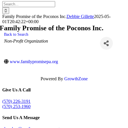
Search
for:
Family Promise of the Poconos Inc.
Debbie Gillette
2025-05-
01T20:42:22+00:00
Family Promise of the Poconos Inc.
Back to Search
Categories
Non-Profit Organization
www.familypromisepa.org
Powered By
GrowthZone
Give Us A Call
(570) 226-3191
(570) 253-1960
Send Us A Message