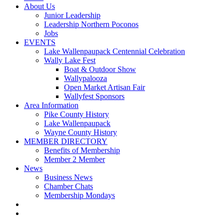
About Us
Junior Leadership
Leadership Northern Poconos
Jobs
EVENTS
Lake Wallenpaupack Centennial Celebration
Wally Lake Fest
Boat & Outdoor Show
Wallypalooza
Open Market Artisan Fair
Wallyfest Sponsors
Area Information
Pike County History
Lake Wallenpaupack
Wayne County History
MEMBER DIRECTORY
Benefits of Membership
Member 2 Member
News
Business News
Chamber Chats
Membership Mondays