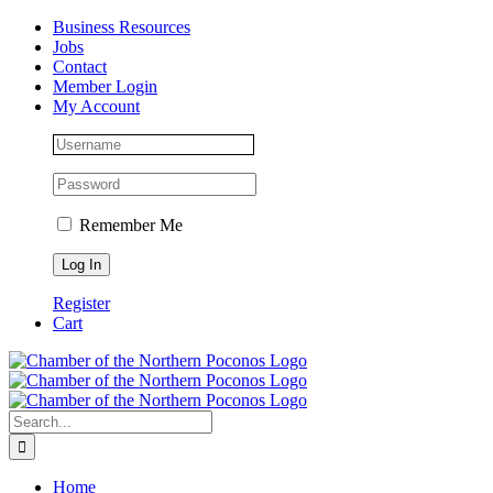
Skip
Facebook
Instagram
LinkedIn
Business Resources
to
Jobs
content
Contact
Member Login
My Account
Remember Me
Register
Cart
Search
for:
Home