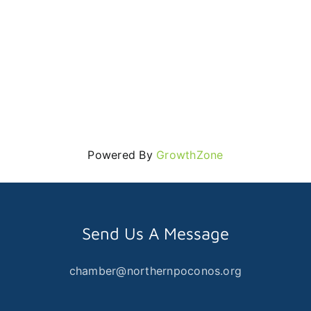
Powered By
GrowthZone
Send Us A Message
chamber@northernpoconos.org