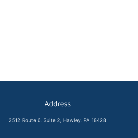
Address
2512 Route 6, Suite 2, Hawley, PA 18428