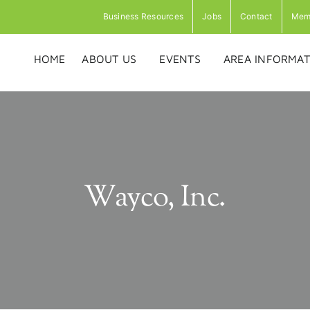
Business Resources
Jobs
Contact
Mem
HOME
ABOUT US
EVENTS
AREA INFORMAT
Wayco, Inc.