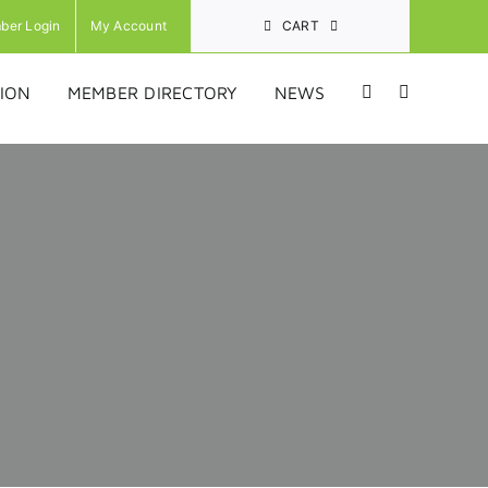
ber Login
My Account
CART
ION
MEMBER DIRECTORY
NEWS