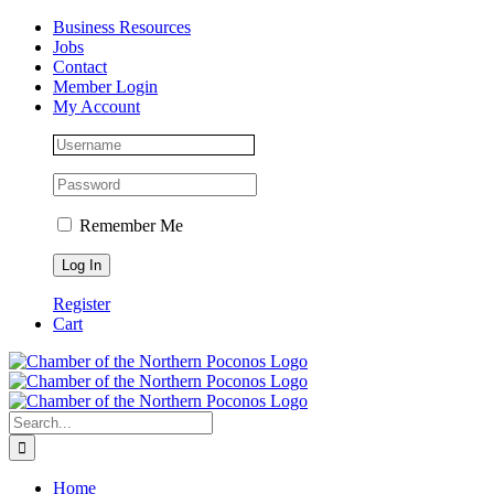
Skip
Facebook
Instagram
LinkedIn
Business Resources
to
Jobs
content
Contact
Member Login
My Account
Remember Me
Register
Cart
Search
for:
Home