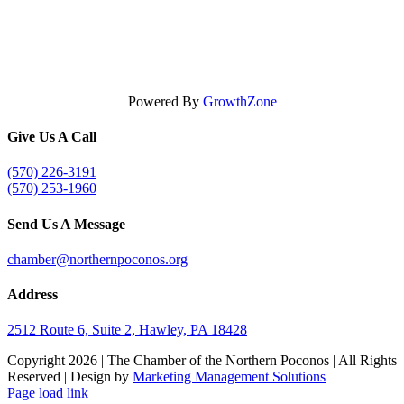
Powered By
GrowthZone
Give Us A Call
(570) 226-3191
(570) 253-1960
Send Us A Message
chamber@northernpoconos.org
Address
2512 Route 6, Suite 2, Hawley, PA 18428
Copyright
2026 | The Chamber of the Northern Poconos | All Rights
Reserved | Design by
Marketing Management Solutions
Facebook
Instagram
LinkedIn
Page load link