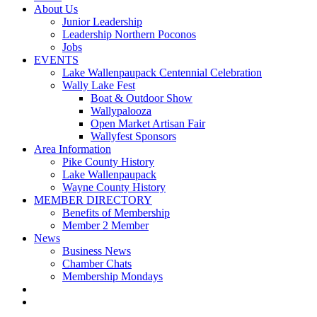
About Us
Junior Leadership
Leadership Northern Poconos
Jobs
EVENTS
Lake Wallenpaupack Centennial Celebration
Wally Lake Fest
Boat & Outdoor Show
Wallypalooza
Open Market Artisan Fair
Wallyfest Sponsors
Area Information
Pike County History
Lake Wallenpaupack
Wayne County History
MEMBER DIRECTORY
Benefits of Membership
Member 2 Member
News
Business News
Chamber Chats
Membership Mondays