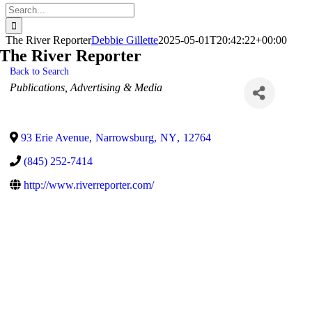
Search
for:
The River Reporter
Debbie Gillette
2025-05-01T20:42:22+00:00
The River Reporter
Back to Search
Categories
Publications
Advertising & Media
93 Erie Avenue
,
Narrowsburg
,
NY
,
12764
(845) 252-7414
http://www.riverreporter.com/