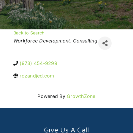
Back to Search
Categories
Workforce Development
Consulting
(973) 454-9299
rozandjed.com
Powered By
GrowthZone
Give Us A Call