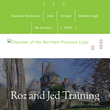
Skip
Facebook
Instagram
LinkedIn
to
content
Business Resources
Jobs
Contact
Member Login
My Account
CART
Roz and Jed Training