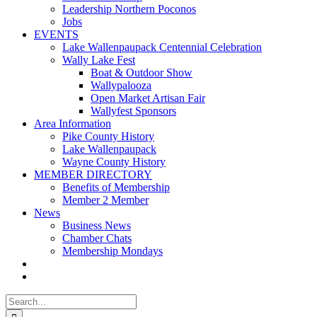
Leadership Northern Poconos
Jobs
EVENTS
Lake Wallenpaupack Centennial Celebration
Wally Lake Fest
Boat & Outdoor Show
Wallypalooza
Open Market Artisan Fair
Wallyfest Sponsors
Area Information
Pike County History
Lake Wallenpaupack
Wayne County History
MEMBER DIRECTORY
Benefits of Membership
Member 2 Member
News
Business News
Chamber Chats
Membership Mondays
Search
for: