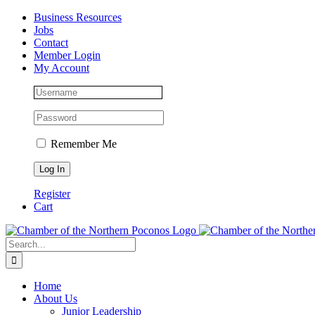
Skip
Facebook
Instagram
LinkedIn
Business Resources
to
Jobs
content
Contact
Member Login
My Account
Remember Me
Register
Cart
Search
for:
Home
About Us
Junior Leadership