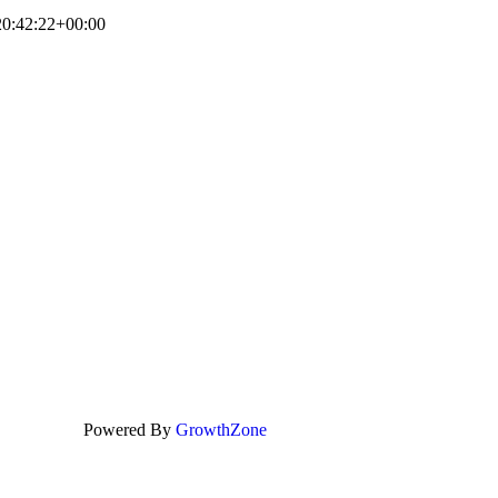
0:42:22+00:00
Powered By
GrowthZone