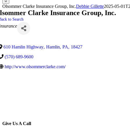
Olsommer Clarke Insurance Group, Inc.
Debbie Gillette
2025-05-01T2
lsommer Clarke Insurance Group, Inc.
Back to Search
Categories
Insurance
610 Hamlin Highway
,
Hamlin
,
PA
,
18427
(570) 689-9600
http://www.olsommerclarke.com/
Give Us A Call