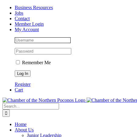
Skip
Facebook
Instagram
LinkedIn
Business Resources
to
Jobs
content
Contact
Member Login
My Account
Remember Me
Register
Cart
Search
for:
Home
About Us
Junior Leadership