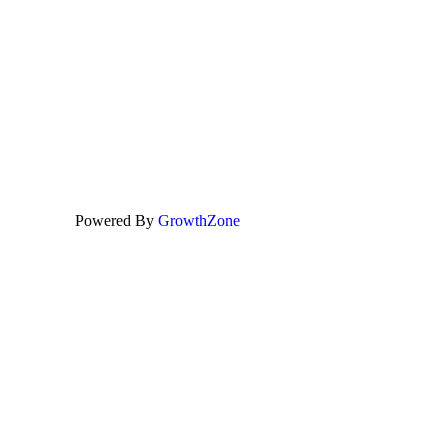
Powered By
GrowthZone