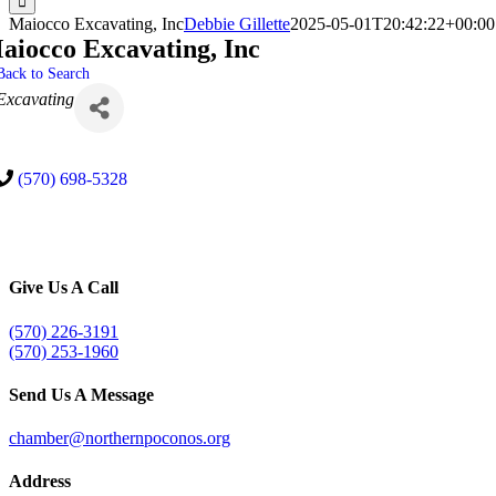
Maiocco Excavating, Inc
Debbie Gillette
2025-05-01T20:42:22+00:00
aiocco Excavating, Inc
Back to Search
Categories
Excavating
(570) 698-5328
Give Us A Call
(570) 226-3191
(570) 253-1960
Send Us A Message
chamber@northernpoconos.org
Address