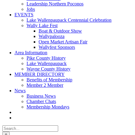
Leadership Northern Poconos
Jobs
EVENTS
Lake Wallenpaupack Centennial Celebration
Wally Lake Fest
Boat & Outdoor Show
Wallypalooza
Open Market Artisan Fair
Wallyfest Sponsors
Area Information
Pike County History
Lake Wallenpaupack
Wayne County History
MEMBER DIRECTORY
Benefits of Membership
Member 2 Member
News
Business News
Chamber Chats
Membership Mondays
Search
for: