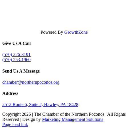
Powered By
GrowthZone
Give Us A Call
(570) 226-3191
(570) 253-1960
Send Us A Message
chamber@northernpoconos.org
Address
2512 Route 6, Suite 2, Hawley, PA 18428
Copyright
2026 | The Chamber of the Northern Poconos | All Rights
Reserved | Design by
Marketing Management Solutions
Facebook
Instagram
LinkedIn
Page load link