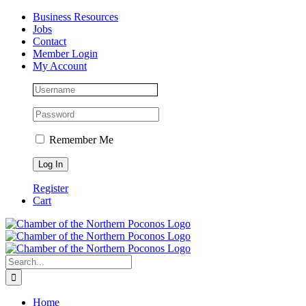
Skip
Facebook
Instagram
LinkedIn
Business Resources
to
Jobs
content
Contact
Member Login
My Account
Remember Me
Register
Cart
Search
for:
Home