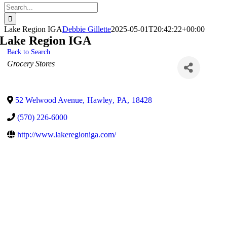
Search
for:
Lake Region IGA
Debbie Gillette
2025-05-01T20:42:22+00:00
Lake Region IGA
Back to Search
Categories
Grocery Stores
52 Welwood Avenue
,
Hawley
,
PA
,
18428
(570) 226-6000
http://www.lakeregioniga.com/