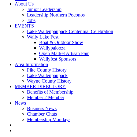
About Us
Junior Leadership
Leadership Northern Poconos
Jobs
EVENTS
Lake Wallenpaupack Centennial Celebration
Wally Lake Fest
Boat & Outdoor Show
Wallypalooza
Open Market Artisan Fair
Wallyfest Sponsors
Area Information
Pike County History
Lake Wallenpaupack
Wayne County History
MEMBER DIRECTORY
Benefits of Membership
Member 2 Member
News
Business News
Chamber Chats
Membership Mondays