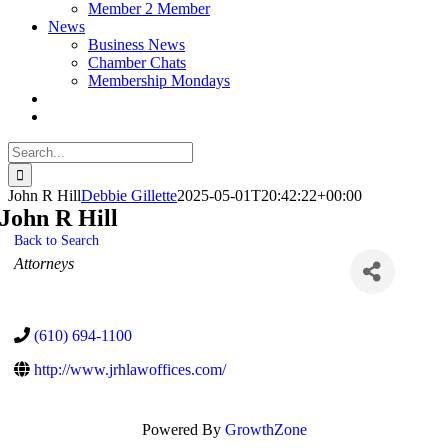
Member 2 Member
News
Business News
Chamber Chats
Membership Mondays
Search
for:
John R Hill
Debbie Gillette
2025-05-01T20:42:22+00:00
John R Hill
Back to Search
Categories
Attorneys
(610) 694-1100
http://www.jrhlawoffices.com/
Powered By
GrowthZone