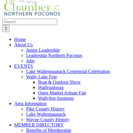
Search
for:
Home
About Us
Junior Leadership
Leadership Northern Poconos
Jobs
EVENTS
Lake Wallenpaupack Centennial Celebration
Wally Lake Fest
Boat & Outdoor Show
Wallypalooza
Open Market Artisan Fair
Wallyfest Sponsors
Area Information
Pike County History
Lake Wallenpaupack
Wayne County History
MEMBER DIRECTORY
Benefits of Membership