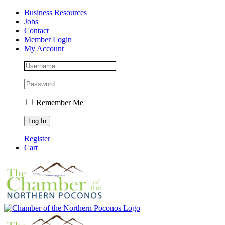
Skip
Facebook
Instagram
LinkedIn
Business Resources
to
Jobs
content
Contact
Member Login
My Account
Remember Me
Register
Cart