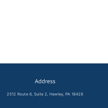
Address
2512 Route 6, Suite 2, Hawley, PA 18428