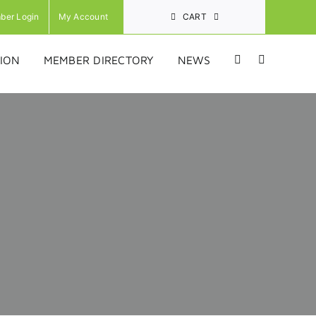
ber Login
My Account
CART
ION
MEMBER DIRECTORY
NEWS