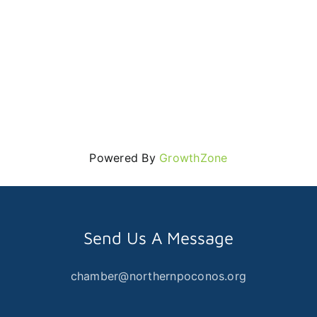
Powered By
GrowthZone
Send Us A Message
chamber@northernpoconos.org