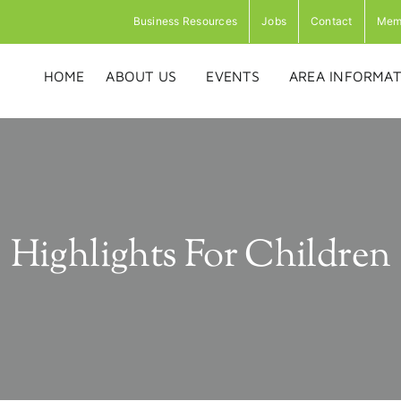
Business Resources
Jobs
Contact
Mem
HOME
ABOUT US
EVENTS
AREA INFORMAT
Highlights For Children