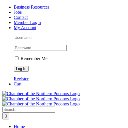
Skip
Facebook
Instagram
LinkedIn
Business Resources
to
Jobs
content
Contact
Member Login
My Account
Remember Me
Register
Cart
Search
for:
Home