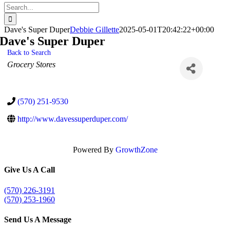
Search
for:
Dave's Super Duper
Debbie Gillette
2025-05-01T20:42:22+00:00
Dave's Super Duper
Back to Search
Categories
Grocery Stores
(570) 251-9530
http://www.davessuperduper.com/
Powered By
GrowthZone
Give Us A Call
(570) 226-3191
(570) 253-1960
Send Us A Message