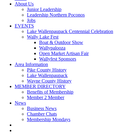
About Us
Junior Leadership
Leadership Northern Poconos
Jobs
EVENTS
Lake Wallenpaupack Centennial Celebration
Wally Lake Fest
Boat & Outdoor Show
Wallypalooza
Open Market Artisan Fair
Wallyfest Sponsors
Area Information
Pike County History
Lake Wallenpaupack
Wayne County History
MEMBER DIRECTORY
Benefits of Membership
Member 2 Member
News
Business News
Chamber Chats
Membership Mondays