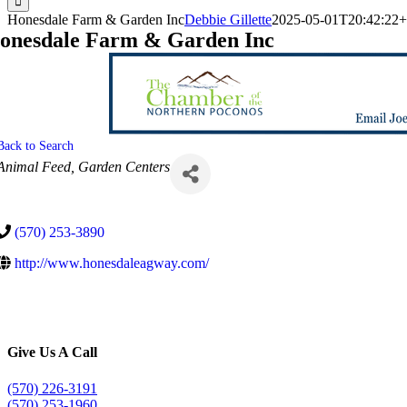
Honesdale Farm & Garden Inc
Debbie Gillette
2025-05-01T20:42:22+
onesdale Farm & Garden Inc
Back to Search
Categories
Animal Feed
Garden Centers
(570) 253-3890
http://www.honesdaleagway.com/
Give Us A Call
(570) 226-3191
(570) 253-1960