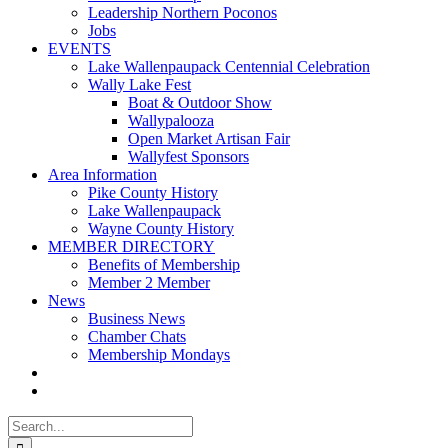
Leadership Northern Poconos
Jobs
EVENTS
Lake Wallenpaupack Centennial Celebration
Wally Lake Fest
Boat & Outdoor Show
Wallypalooza
Open Market Artisan Fair
Wallyfest Sponsors
Area Information
Pike County History
Lake Wallenpaupack
Wayne County History
MEMBER DIRECTORY
Benefits of Membership
Member 2 Member
News
Business News
Chamber Chats
Membership Mondays
Search
for: