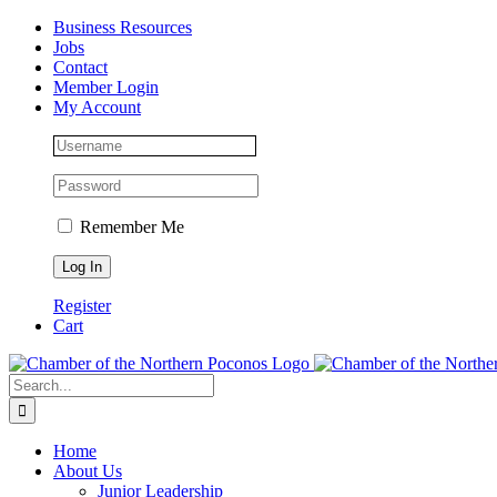
Skip
Facebook
Instagram
LinkedIn
Business Resources
to
Jobs
content
Contact
Member Login
My Account
Remember Me
Register
Cart
Search
for:
Home
About Us
Junior Leadership