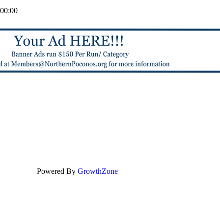
00:00
Powered By
GrowthZone