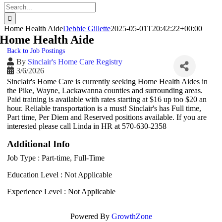
Search
for:
Home Health Aide
Debbie Gillette
2025-05-01T20:42:22+00:00
Home Health Aide
Back to Job Postings
By
Sinclair's Home Care Registry
3/6/2026
Sinclair's Home Care is currently seeking Home Health Aides in
the Pike, Wayne, Lackawanna counties and surrounding areas.
Paid training is available with rates starting at $16 up too $20 an
hour. Reliable transportation is a must! Sinclair's has Full time,
Part time, Per Diem and Reserved positions available. If you are
interested please call Linda in HR at 570-630-2358
Additional Info
Job Type : Part-time, Full-Time
Education Level : Not Applicable
Experience Level : Not Applicable
Powered By
GrowthZone