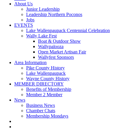
About Us
Junior Leadership
Leadership Northern Poconos
Jobs
EVENTS
Lake Wallenpaupack Centennial Celebration
Wally Lake Fest
Boat & Outdoor Show
Wallypalooza
Open Market Artisan Fair
Wallyfest Sponsors
Area Information
Pike County History
Lake Wallenpaupack
Wayne County History
MEMBER DIRECTORY
Benefits of Membership
Member 2 Member
News
Business News
Chamber Chats
Membership Mondays