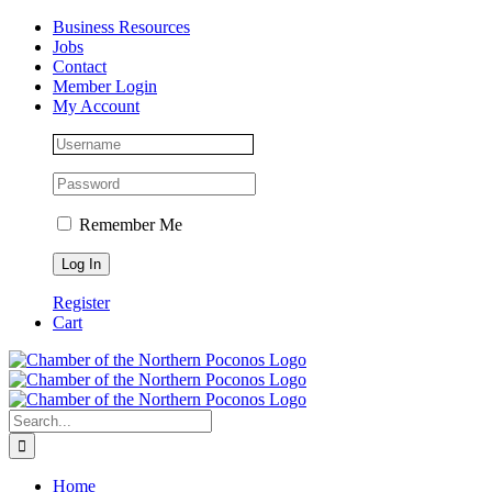
Skip
Facebook
Instagram
LinkedIn
Business Resources
to
Jobs
content
Contact
Member Login
My Account
Remember Me
Register
Cart
Search
for:
Home