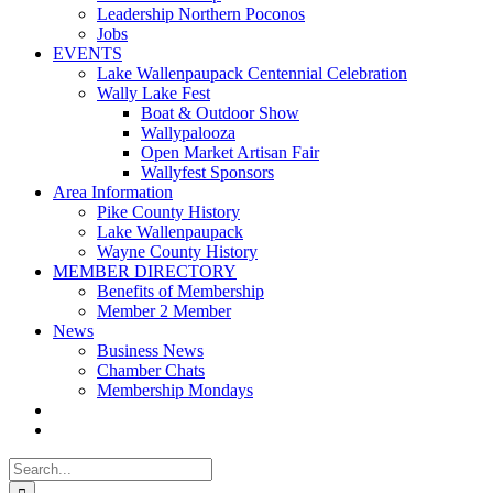
Leadership Northern Poconos
Jobs
EVENTS
Lake Wallenpaupack Centennial Celebration
Wally Lake Fest
Boat & Outdoor Show
Wallypalooza
Open Market Artisan Fair
Wallyfest Sponsors
Area Information
Pike County History
Lake Wallenpaupack
Wayne County History
MEMBER DIRECTORY
Benefits of Membership
Member 2 Member
News
Business News
Chamber Chats
Membership Mondays
Search
for: