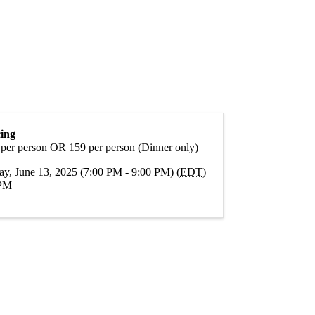
cing
 per person OR 159 per person (Dinner only)
ay, June 13, 2025 (7:00 PM - 9:00 PM) (
EDT
)
PM