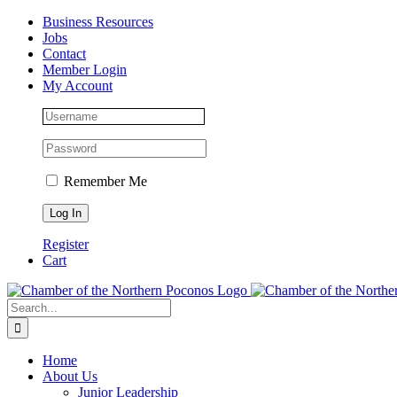
Skip
Facebook
Instagram
LinkedIn
Business Resources
to
Jobs
content
Contact
Member Login
My Account
Remember Me
Register
Cart
Search
for:
Home
About Us
Junior Leadership