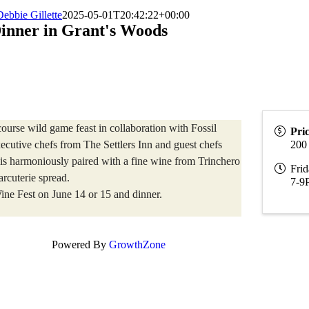
Debbie Gillette
2025-05-01T20:42:22+00:00
inner in Grant's Woods
ourse wild game feast in collaboration with Fossil
Pri
cutive chefs from The Settlers Inn and guest chefs
200
 is harmoniously paired with a fine wine from Trinchero
Frid
rcuterie spread.
7-9
ine Fest on June 14 or 15 and dinner.
Powered By
GrowthZone