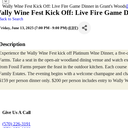
Wally Wine Fest Kick Off: Live Fire Game Dinner in Grant's Woods
ally Wine Fest Kick Off: Live Fire Game D
Back to Search
Friday, June 13, 2025 (7:00 PM - 9:00 PM) (
EDT
)
Description
Experience the Wally Wine Fest kick off Platinum Wine Dinner, a five-c
Farms. Take a seat in the open-air woodland dining venue and watch exe
from Fossil Farms prepare the feast in the outdoor kitchen. Each course
Family Estates. The evening begins with a welcome champagne and cha
$159 per person dinner only. $200 per person includes entry to Wally W
Give Us A Call
(570) 226-3191