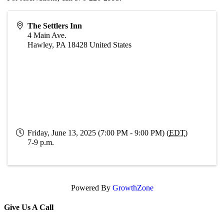
The Settlers Inn
4 Main Ave.
Hawley
,
PA
18428
United States
Friday, June 13, 2025 (7:00 PM - 9:00 PM) (
EDT
)
7-9 p.m.
Powered By
GrowthZone
Give Us A Call