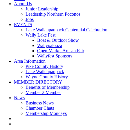
About Us
Junior Leadership
Leadership Northern Poconos
Jobs
EVENTS
Lake Wallenpaupack Centennial Celebration
Wally Lake Fest
Boat & Outdoor Show
Wallypalooza
Open Market Artisan Fair
Wallyfest Sponsors
Area Information
Pike County History
Lake Wallenpaupack
Wayne County History
MEMBER DIRECTORY
Benefits of Membership
Member 2 Member
News
Business News
Chamber Chats
Membership Mondays