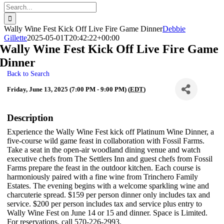
Search
for:
Wally Wine Fest Kick Off Live Fire Game Dinner
Debbie
Gillette
2025-05-01T20:42:22+00:00
Wally Wine Fest Kick Off Live Fire Game
Dinner
Back to Search
Friday, June 13, 2025 (7:00 PM - 9:00 PM) (
EDT
)
Description
Experience the Wally Wine Fest kick off Platinum Wine Dinner, a
five-course wild game feast in collaboration with Fossil Farms.
Take a seat in the open-air woodland dining venue and watch
executive chefs from The Settlers Inn and guest chefs from Fossil
Farms prepare the feast in the outdoor kitchen. Each course is
harmoniously paired with a fine wine from Trinchero Family
Estates. The evening begins with a welcome sparkling wine and
charcuterie spread. $159 per person dinner only includes tax and
service. $200 per person includes tax and service plus entry to
Wally Wine Fest on June 14 or 15 and dinner. Space is Limited.
For reservations, call 570-226-2993.