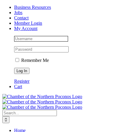
Skip
Facebook
Instagram
LinkedIn
Business Resources
to
Jobs
content
Contact
Member Login
My Account
Remember Me
Register
Cart
Search
for:
Home