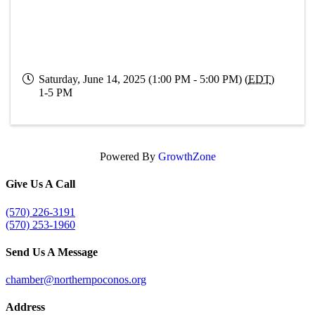
Saturday, June 14, 2025 (1:00 PM - 5:00 PM) (
EDT
)
1-5 PM
Powered By
GrowthZone
Give Us A Call
(570) 226-3191
(570) 253-1960
Send Us A Message
chamber@northernpoconos.org
Address