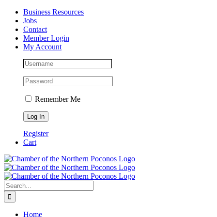
Skip
Facebook
Instagram
LinkedIn
Business Resources
to
Jobs
content
Contact
Member Login
My Account
Remember Me
Register
Cart
Search
for:
Home