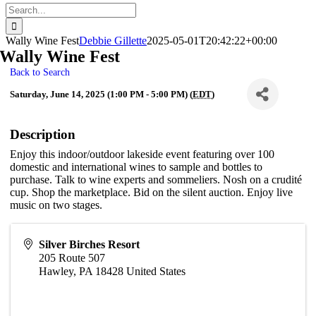
Search
for:
Wally Wine Fest
Debbie Gillette
2025-05-01T20:42:22+00:00
Wally Wine Fest
Back to Search
Saturday, June 14, 2025 (1:00 PM - 5:00 PM) (
EDT
)
Description
Enjoy this indoor/outdoor lakeside event featuring over 100
domestic and international wines to sample and bottles to
purchase. Talk to wine experts and sommeliers. Nosh on a crudité
cup. Shop the marketplace. Bid on the silent auction. Enjoy live
music on two stages.
Silver Birches Resort
205 Route 507
Hawley
,
PA
18428
United States