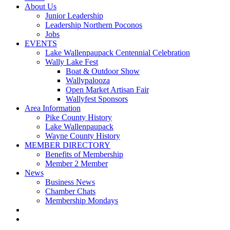
About Us
Junior Leadership
Leadership Northern Poconos
Jobs
EVENTS
Lake Wallenpaupack Centennial Celebration
Wally Lake Fest
Boat & Outdoor Show
Wallypalooza
Open Market Artisan Fair
Wallyfest Sponsors
Area Information
Pike County History
Lake Wallenpaupack
Wayne County History
MEMBER DIRECTORY
Benefits of Membership
Member 2 Member
News
Business News
Chamber Chats
Membership Mondays