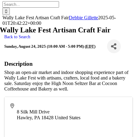
Search
for:
Wally Lake Fest Artisan Craft Fair
Debbie Gillette
2025-05-
01T20:42:22+00:00
Wally Lake Fest Artisan Craft Fair
Back to Search
Sunday, August 24, 2025 (10:00 AM - 5:00 PM) (
EDT
)
Description
Shop an open-air market and indoor shopping experience part of
Wally Lake Fest with artisans, crafters, local food and a bakery
sale. Saturday enjoy the High Noon Seltzer Bar at Cocoon
Coffeehouse and Bakery as well.
8 Silk Mill Drive
Hawley
,
PA
18428
United States