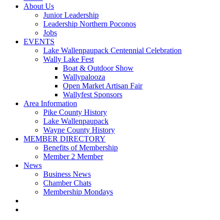
About Us
Junior Leadership
Leadership Northern Poconos
Jobs
EVENTS
Lake Wallenpaupack Centennial Celebration
Wally Lake Fest
Boat & Outdoor Show
Wallypalooza
Open Market Artisan Fair
Wallyfest Sponsors
Area Information
Pike County History
Lake Wallenpaupack
Wayne County History
MEMBER DIRECTORY
Benefits of Membership
Member 2 Member
News
Business News
Chamber Chats
Membership Mondays