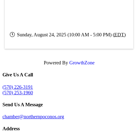
Sunday, August 24, 2025 (10:00 AM - 5:00 PM) (
EDT
)
Powered By
GrowthZone
Give Us A Call
(570) 226-3191
(570) 253-1960
Send Us A Message
chamber@northernpoconos.org
Address