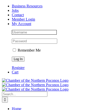
Skip
Facebook
Instagram
LinkedIn
Business Resources
to
Jobs
content
Contact
Member Login
My Account
Remember Me
Register
Cart
Search
for:
Home