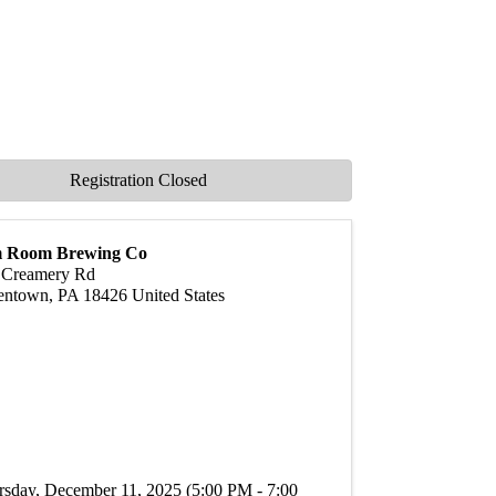
Registration Closed
 Room Brewing Co
 Creamery Rd
entown
,
PA
18426
United States
rsday, December 11, 2025 (5:00 PM - 7:00