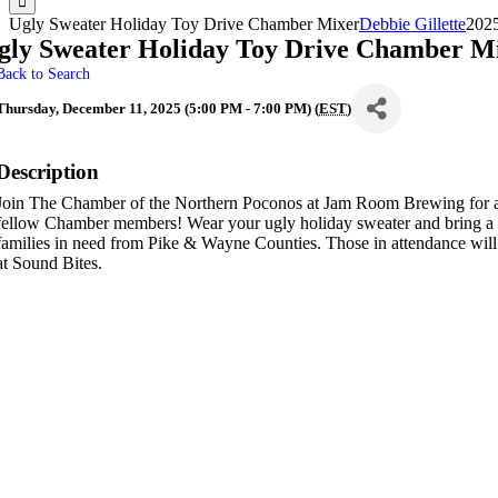
Ugly Sweater Holiday Toy Drive Chamber Mixer
Debbie Gillette
202
gly Sweater Holiday Toy Drive Chamber M
Back to Search
Thursday, December 11, 2025 (5:00 PM - 7:00 PM) (
EST
)
Description
Join The Chamber of the Northern Poconos at Jam Room Brewing for a 
fellow Chamber members! Wear your ugly holiday sweater and bring a
families in need from Pike & Wayne Counties. Those in attendance will 
at Sound Bites.