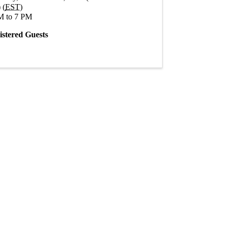
 (
EST
)
M to 7 PM
istered Guests