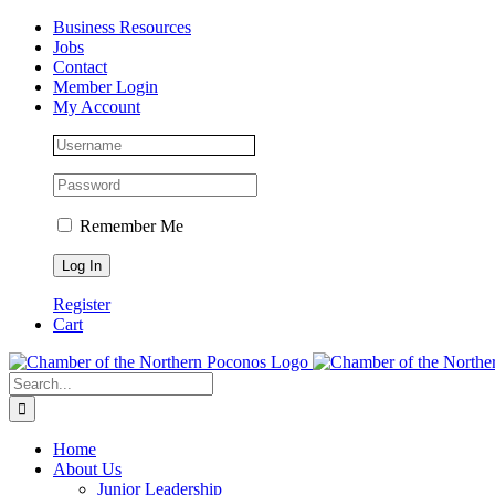
Skip
Facebook
Instagram
LinkedIn
Business Resources
to
Jobs
content
Contact
Member Login
My Account
Remember Me
Register
Cart
Search
for:
Home
About Us
Junior Leadership