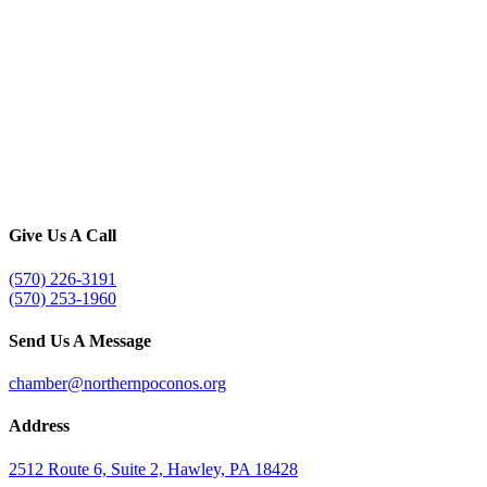
Give Us A Call
(570) 226-3191
(570) 253-1960
Send Us A Message
chamber@northernpoconos.org
Address
2512 Route 6, Suite 2, Hawley, PA 18428