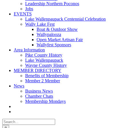
Leadership Northern Poconos
Jobs
EVENTS
Lake Wallenpaupack Centennial Celebration
Wally Lake Fest
Boat & Outdoor Show
Wallypalooza
Open Market Artisan Fair
Wallyfest Sponsors
Area Information
Pike County History
Lake Wallenpaupack
Wayne County History
MEMBER DIRECTORY
Benefits of Membership
Member 2 Member
News
Business News
Chamber Chats
Membership Mondays
Search
for: