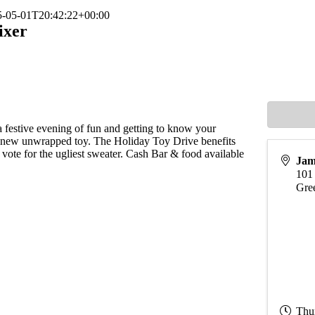
5-05-01T20:42:22+00:00
ixer
festive evening of fun and getting to know your
 new unwrapped toy. The Holiday Toy Drive benefits
vote for the ugliest sweater. Cash Bar & food available
Jam
101
Gre
Thu