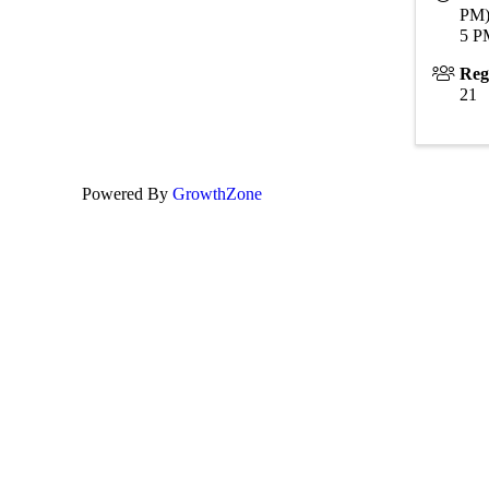
PM)
5 P
Reg
21
Powered By
GrowthZone