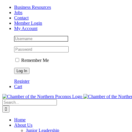
Skip
Facebook
Instagram
LinkedIn
Business Resources
to
Jobs
content
Contact
Member Login
My Account
Remember Me
Register
Cart
Search
for:
Home
About Us
Junior Leadership