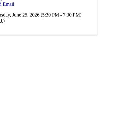
d Email
rsday, June 25, 2026 (5:30 PM - 7:30 PM)
T
)