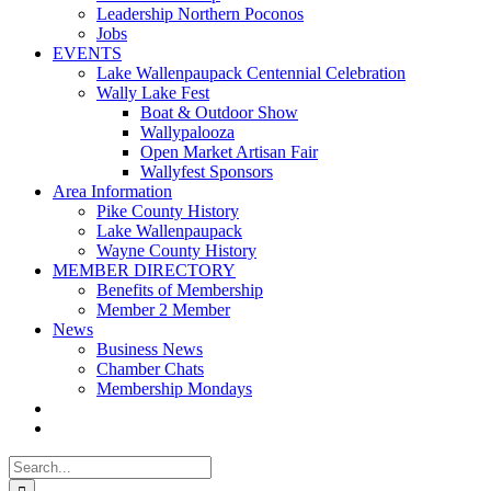
Leadership Northern Poconos
Jobs
EVENTS
Lake Wallenpaupack Centennial Celebration
Wally Lake Fest
Boat & Outdoor Show
Wallypalooza
Open Market Artisan Fair
Wallyfest Sponsors
Area Information
Pike County History
Lake Wallenpaupack
Wayne County History
MEMBER DIRECTORY
Benefits of Membership
Member 2 Member
News
Business News
Chamber Chats
Membership Mondays
Search
for: