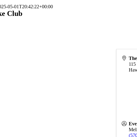
025-05-01T20:42:22+00:00
ke Club
The
115
Haw
Eve
Meli
(57