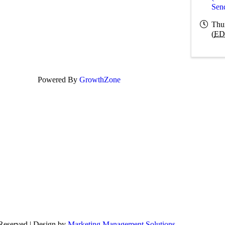
Sen
Thu
(
ED
Powered By
GrowthZone
 Reserved | Design by
Marketing Management Solutions