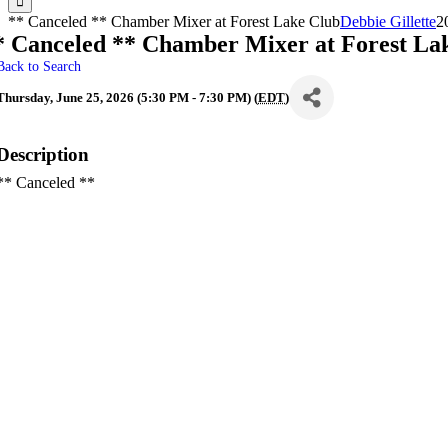
** Canceled ** Chamber Mixer at Forest Lake Club
Debbie Gillette
2
* Canceled ** Chamber Mixer at Forest La
Back to Search
Thursday, June 25, 2026 (5:30 PM - 7:30 PM) (
EDT
)
Description
** Canceled **