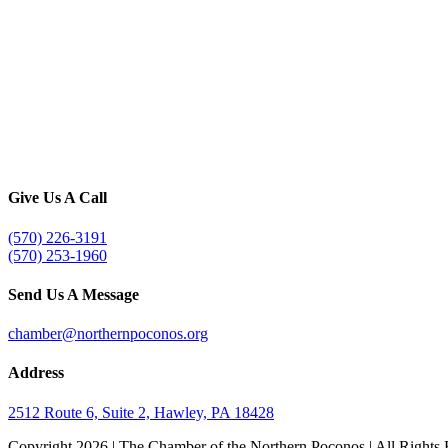
Give Us A Call
(570) 226-3191
(570) 253-1960
Send Us A Message
chamber@northernpoconos.org
Address
2512 Route 6, Suite 2, Hawley, PA 18428
Copyright
2026 | The Chamber of the Northern Poconos | All Rights