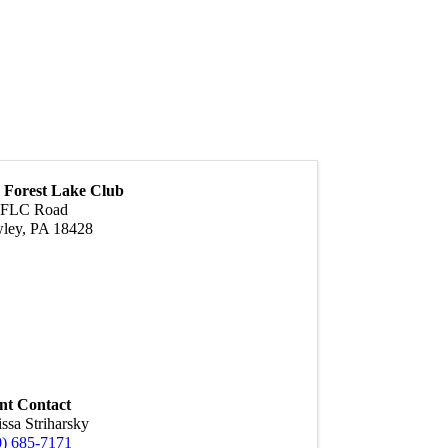
 Forest Lake Club
 FLC Road
ley
,
PA
18428
nt Contact
ssa Striharsky
0) 685-7171