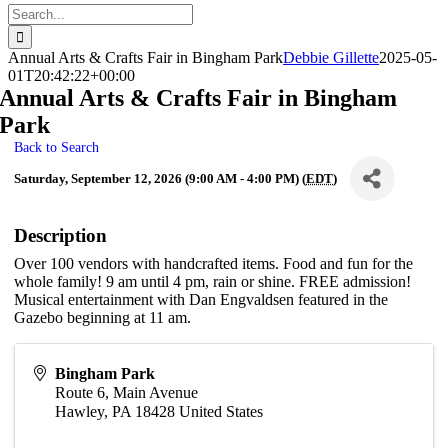
Search
for:
Annual Arts & Crafts Fair in Bingham Park
Debbie Gillette
2025-05-
01T20:42:22+00:00
Annual Arts & Crafts Fair in Bingham
Park
Back to Search
Saturday, September 12, 2026 (9:00 AM - 4:00 PM) (
EDT
)
Description
Over 100 vendors with handcrafted items. Food and fun for the
whole family! 9 am until 4 pm, rain or shine. FREE admission!
Musical entertainment with Dan Engvaldsen featured in the
Gazebo beginning at 11 am.
Bingham Park
Route 6, Main Avenue
Hawley
,
PA
18428
United States