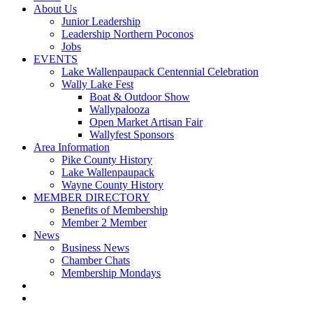
About Us
Junior Leadership
Leadership Northern Poconos
Jobs
EVENTS
Lake Wallenpaupack Centennial Celebration
Wally Lake Fest
Boat & Outdoor Show
Wallypalooza
Open Market Artisan Fair
Wallyfest Sponsors
Area Information
Pike County History
Lake Wallenpaupack
Wayne County History
MEMBER DIRECTORY
Benefits of Membership
Member 2 Member
News
Business News
Chamber Chats
Membership Mondays