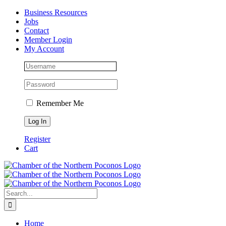
Skip
Facebook
Instagram
LinkedIn
Business Resources
to
Jobs
content
Contact
Member Login
My Account
Remember Me
Register
Cart
Search
for:
Home