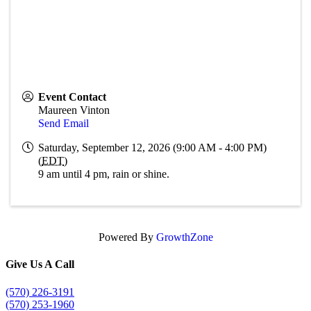
Event Contact
Maureen Vinton
Send Email
Saturday, September 12, 2026 (9:00 AM - 4:00 PM)
(
EDT
)
9 am until 4 pm, rain or shine.
Powered By
GrowthZone
Give Us A Call
(570) 226-3191
(570) 253-1960