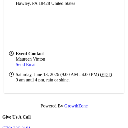
Hawley
,
PA
18428
United States
Event Contact
Maureen Vinton
Send Email
Saturday, June 13, 2026 (9:00 AM - 4:00 PM) (
EDT
)
9 am until 4 pm, rain or shine.
Powered By
GrowthZone
Give Us A Call