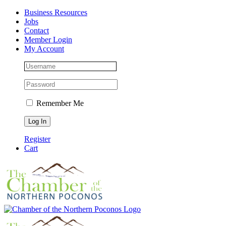
Skip
Facebook
Instagram
LinkedIn
Business Resources
to
Jobs
content
Contact
Member Login
My Account
Remember Me
Register
Cart