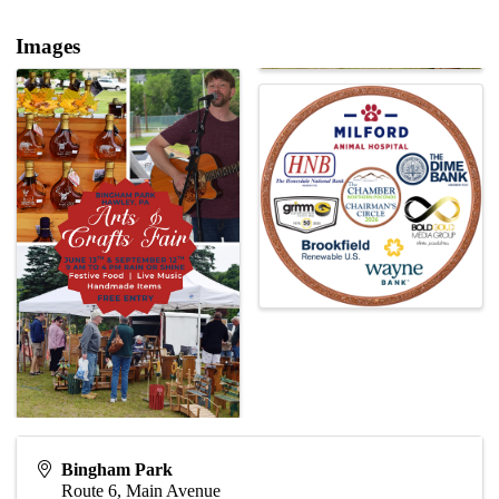
Images
Bingham Park
Route 6, Main Avenue