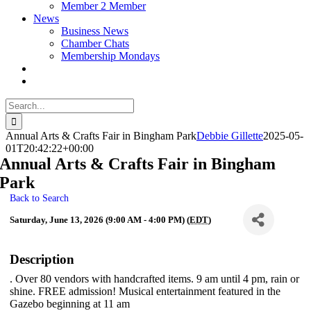
Member 2 Member
News
Business News
Chamber Chats
Membership Mondays
Search
for:
Annual Arts & Crafts Fair in Bingham Park
Debbie Gillette
2025-05-
01T20:42:22+00:00
Annual Arts & Crafts Fair in Bingham
Park
Back to Search
Saturday, June 13, 2026 (9:00 AM - 4:00 PM) (
EDT
)
Description
. Over 80 vendors with handcrafted items. 9 am until 4 pm, rain or
shine. FREE admission! Musical entertainment featured in the
Gazebo beginning at 11 am