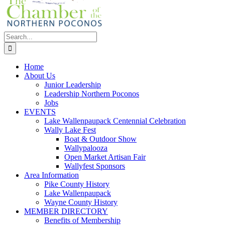
Search
for:
Home
About Us
Junior Leadership
Leadership Northern Poconos
Jobs
EVENTS
Lake Wallenpaupack Centennial Celebration
Wally Lake Fest
Boat & Outdoor Show
Wallypalooza
Open Market Artisan Fair
Wallyfest Sponsors
Area Information
Pike County History
Lake Wallenpaupack
Wayne County History
MEMBER DIRECTORY
Benefits of Membership