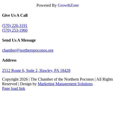
Powered By
GrowthZone
Give Us A Call
(570) 226-3191
(570) 253-1960
Send Us A Message
chamber@northernpoconos.org
Address
2512 Route 6, Suite 2, Hawley, PA 18428
Copyright
2026 | The Chamber of the Northern Poconos | All Rights
Reserved | Design by
Marketing Management Solutions
Facebook
Instagram
LinkedIn
Page load link
Go
to
Top