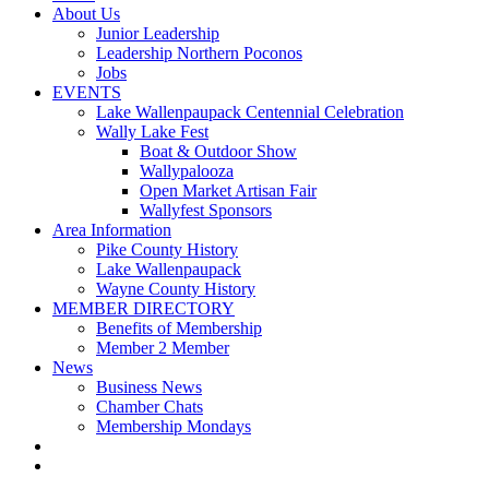
About Us
Junior Leadership
Leadership Northern Poconos
Jobs
EVENTS
Lake Wallenpaupack Centennial Celebration
Wally Lake Fest
Boat & Outdoor Show
Wallypalooza
Open Market Artisan Fair
Wallyfest Sponsors
Area Information
Pike County History
Lake Wallenpaupack
Wayne County History
MEMBER DIRECTORY
Benefits of Membership
Member 2 Member
News
Business News
Chamber Chats
Membership Mondays