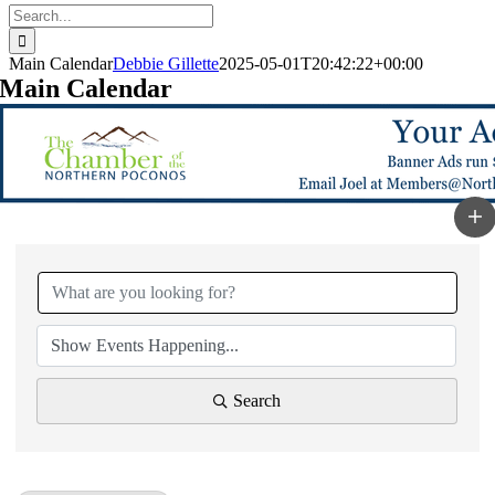
Search
for:
Main Calendar
Debbie Gillette
2025-05-01T20:42:22+00:00
Main Calendar
Search