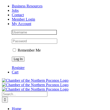
Skip
Facebook
Instagram
LinkedIn
Business Resources
to
Jobs
content
Contact
Member Login
My Account
Remember Me
Register
Cart
Search
for:
Home