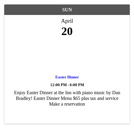
SUN
April
20
Easter Dinner
12:00 PM - 6:00 PM
Enjoy Easter Dinner at the Inn with piano music by Dan
Bradley! Easter Dinner Menu $65 plus tax and service
Make a reservation