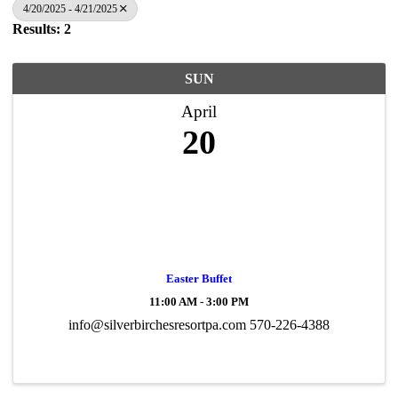
4/20/2025 - 4/21/2025
Results: 2
SUN
April
20
Easter Buffet
11:00 AM - 3:00 PM
info@silverbirchesresortpa.com 570-226-4388