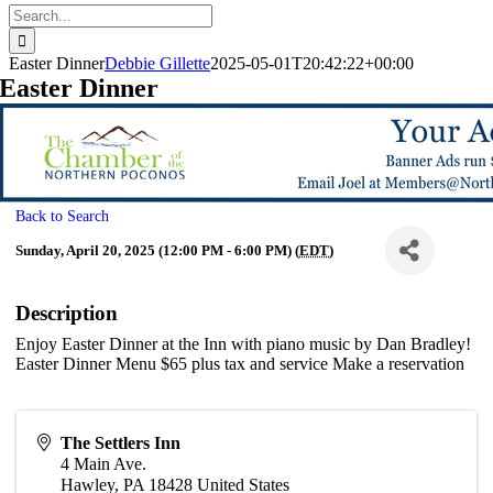
Search
for:
Easter Dinner
Debbie Gillette
2025-05-01T20:42:22+00:00
Easter Dinner
Back to Search
Sunday, April 20, 2025 (12:00 PM - 6:00 PM) (
EDT
)
Description
Enjoy Easter Dinner at the Inn with piano music by Dan Bradley!
Easter Dinner Menu $65 plus tax and service Make a reservation
The Settlers Inn
4 Main Ave.
Hawley
,
PA
18428
United States