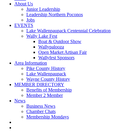
About Us
Junior Leadership
Leadership Northern Poconos
Jobs
EVENTS
Lake Wallenpaupack Centennial Celebration
Wally Lake Fest
Boat & Outdoor Show
Wallypalooza
Open Market Artisan Fair
Wallyfest Sponsors
Area Information
Pike County History
Lake Wallenpaupack
Wayne County History
MEMBER DIRECTORY
Benefits of Membership
Member 2 Member
News
Business News
Chamber Chats
Membership Mondays