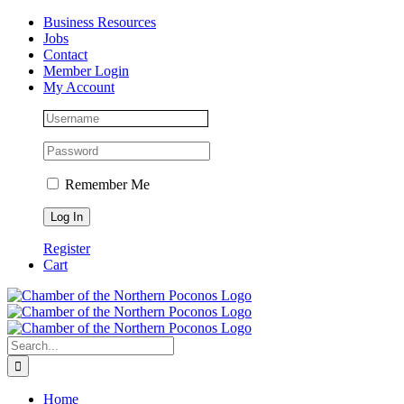
Skip
Facebook
Instagram
LinkedIn
Business Resources
to
Jobs
content
Contact
Member Login
My Account
Remember Me
Register
Cart
Search
for:
Home