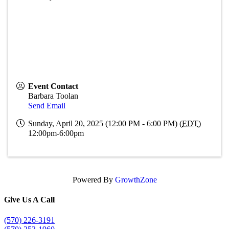
Event Contact
Barbara Toolan
Send Email
Sunday, April 20, 2025 (12:00 PM - 6:00 PM) (
EDT
)
12:00pm-6:00pm
Powered By
GrowthZone
Give Us A Call
(570) 226-3191