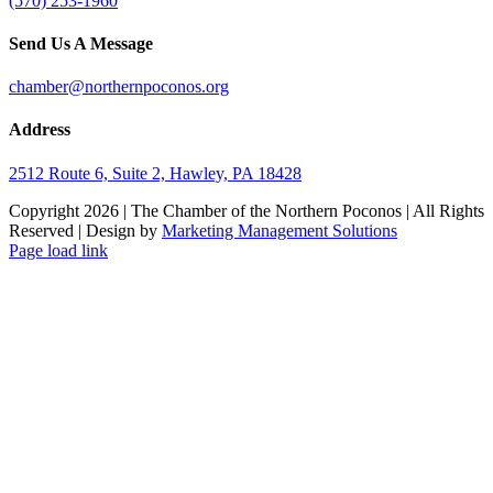
(570) 253-1960
Send Us A Message
chamber@northernpoconos.org
Address
2512 Route 6, Suite 2, Hawley, PA 18428
Copyright
2026 | The Chamber of the Northern Poconos | All Rights
Reserved | Design by
Marketing Management Solutions
Facebook
Instagram
LinkedIn
Page load link
Go
to
Top