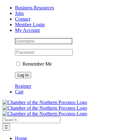
Skip
Facebook
Instagram
LinkedIn
Business Resources
to
Jobs
content
Contact
Member Login
My Account
Remember Me
Register
Cart
Search
for:
Home