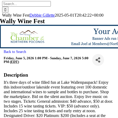
Search
for:
Wally Wine Fest
Debbie Gillette
2025-05-01T20:42:22+00:00
Wally Wine Fest
Back to Search
Friday, June 5, 2026 1:00 PM - Sunday, June 7, 2026 5:00
PM (
EDT
)
Description
It's three days of wine filled fun at Lake Wallenpaupack! Enjoy
this indoor/outdoor lakeside event featuring over 100 domestic
and international wines to sample and bottles to purchase. Shop
the marketplace. Bid on the silent auction. Enjoy live music on
two stages. Tickets: General admission: $40 advance, $50 at door.
Includes 15 wine tasting tickets. VIP: $50 (advance only).
Includes 25 wine tasting tickets and early entry at noon.
Designated Driver: $20 Platinum: $200 (Includes a seat at the