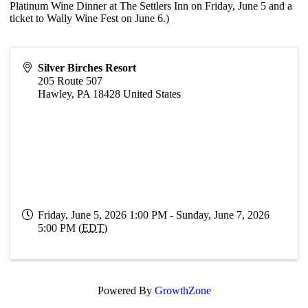
Platinum Wine Dinner at The Settlers Inn on Friday, June 5 and a
ticket to Wally Wine Fest on June 6.)
Silver Birches Resort
205 Route 507
Hawley
,
PA
18428
United States
Friday, June 5, 2026 1:00 PM - Sunday, June 7, 2026
5:00 PM (
EDT
)
Powered By
GrowthZone