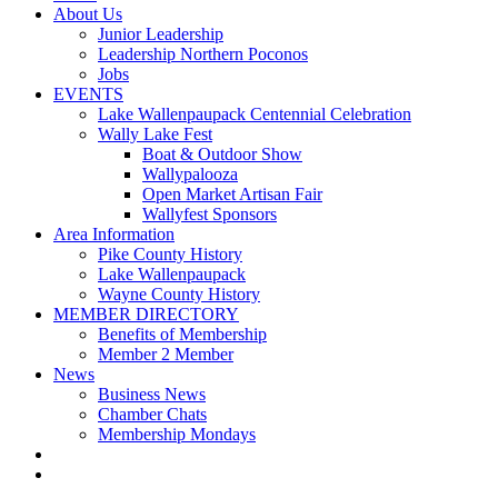
About Us
Junior Leadership
Leadership Northern Poconos
Jobs
EVENTS
Lake Wallenpaupack Centennial Celebration
Wally Lake Fest
Boat & Outdoor Show
Wallypalooza
Open Market Artisan Fair
Wallyfest Sponsors
Area Information
Pike County History
Lake Wallenpaupack
Wayne County History
MEMBER DIRECTORY
Benefits of Membership
Member 2 Member
News
Business News
Chamber Chats
Membership Mondays