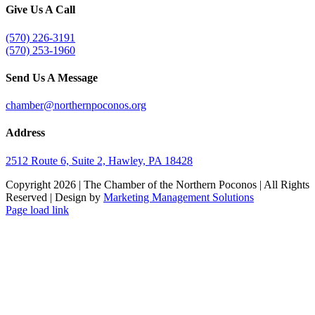
Give Us A Call
(570) 226-3191
(570) 253-1960
Send Us A Message
chamber@northernpoconos.org
Address
2512 Route 6, Suite 2, Hawley, PA 18428
Copyright
2026 | The Chamber of the Northern Poconos | All Rights
Reserved | Design by
Marketing Management Solutions
Facebook
Instagram
LinkedIn
Page load link
Go
to
Top