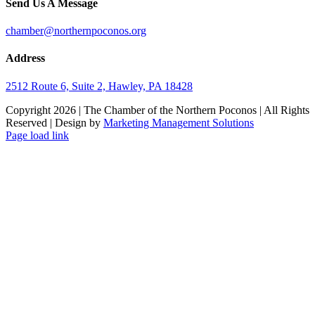
Send Us A Message
chamber@northernpoconos.org
Address
2512 Route 6, Suite 2, Hawley, PA 18428
Copyright
2026 | The Chamber of the Northern Poconos | All Rights
Reserved | Design by
Marketing Management Solutions
Facebook
Instagram
LinkedIn
Page load link
Go
to
Top