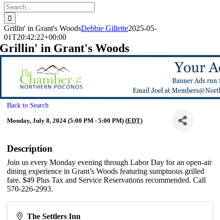
Search
for:
Grillin' in Grant's Woods
Debbie Gillette
2025-05-
01T20:42:22+00:00
Grillin' in Grant's Woods
Back to Search
Monday, July 8, 2024 (5:00 PM - 5:00 PM) (
EDT
)
Description
Join us every Monday evening through Labor Day for an open-air
dining experience in Grant’s Woods featuring sumptuous grilled
fare. $49 Plus Tax and Service Reservations recommended. Call
570-226-2993.
The Settlers Inn