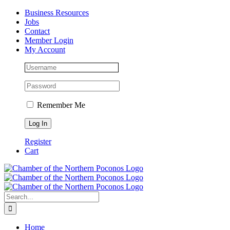
Skip
Facebook
Instagram
LinkedIn
Business Resources
to
Jobs
content
Contact
Member Login
My Account
Remember Me
Register
Cart
Search
for:
Home