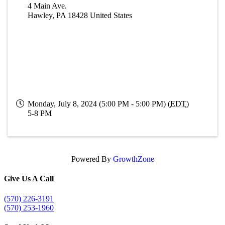
4 Main Ave.
Hawley
,
PA
18428
United States
Monday, July 8, 2024 (5:00 PM - 5:00 PM) (
EDT
)
5-8 PM
Powered By
GrowthZone
Give Us A Call
(570) 226-3191
(570) 253-1960