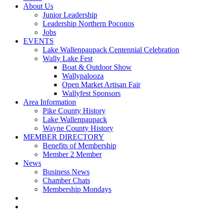
About Us
Junior Leadership
Leadership Northern Poconos
Jobs
EVENTS
Lake Wallenpaupack Centennial Celebration
Wally Lake Fest
Boat & Outdoor Show
Wallypalooza
Open Market Artisan Fair
Wallyfest Sponsors
Area Information
Pike County History
Lake Wallenpaupack
Wayne County History
MEMBER DIRECTORY
Benefits of Membership
Member 2 Member
News
Business News
Chamber Chats
Membership Mondays