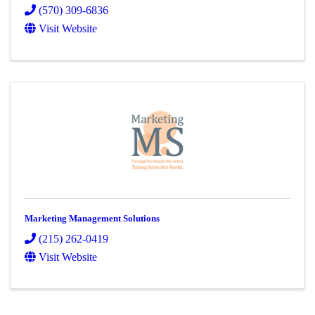
(570) 309-6836
Visit Website
Marketing Management Solutions
(215) 262-0419
Visit Website