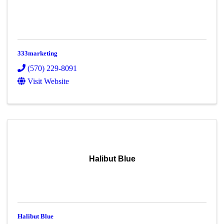
333marketing
(570) 229-8091
Visit Website
Halibut Blue
Halibut Blue