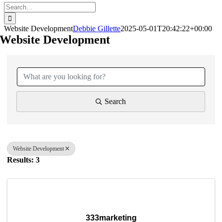
Search
for:
Website Development
Debbie Gillette
2025-05-01T20:42:22+00:00
Website Development
{Directory Results}
Search
Website Development
Results: 3
333marketing