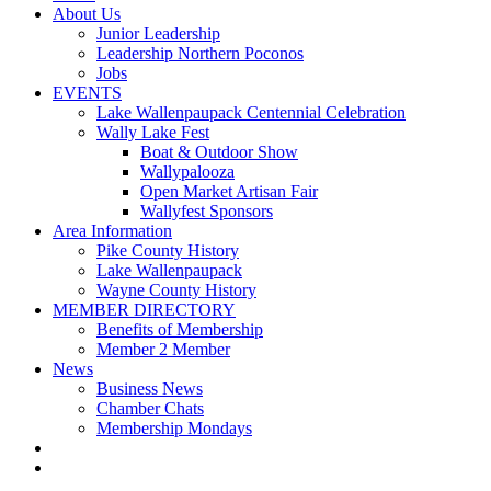
About Us
Junior Leadership
Leadership Northern Poconos
Jobs
EVENTS
Lake Wallenpaupack Centennial Celebration
Wally Lake Fest
Boat & Outdoor Show
Wallypalooza
Open Market Artisan Fair
Wallyfest Sponsors
Area Information
Pike County History
Lake Wallenpaupack
Wayne County History
MEMBER DIRECTORY
Benefits of Membership
Member 2 Member
News
Business News
Chamber Chats
Membership Mondays