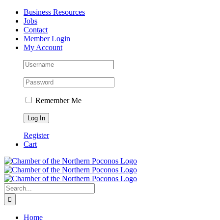
Skip
Facebook
Instagram
LinkedIn
Business Resources
to
Jobs
content
Contact
Member Login
My Account
Remember Me
Register
Cart
Search
for:
Home