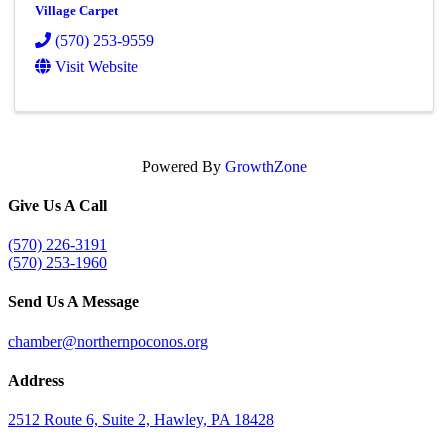
Village Carpet
(570) 253-9559
Visit Website
Powered By
GrowthZone
Give Us A Call
(570) 226-3191
(570) 253-1960
Send Us A Message
chamber@northernpoconos.org
Address
2512 Route 6, Suite 2, Hawley, PA 18428