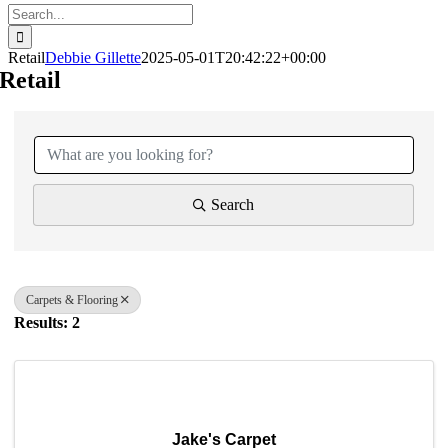
Search
for:
Retail
Debbie Gillette
2025-05-01T20:42:22+00:00
Retail
{Directory Results}
Search
Carpets & Flooring
Results: 2
Jake's Carpet