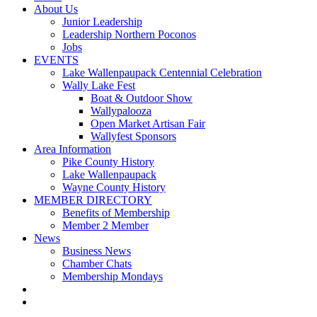
About Us
Junior Leadership
Leadership Northern Poconos
Jobs
EVENTS
Lake Wallenpaupack Centennial Celebration
Wally Lake Fest
Boat & Outdoor Show
Wallypalooza
Open Market Artisan Fair
Wallyfest Sponsors
Area Information
Pike County History
Lake Wallenpaupack
Wayne County History
MEMBER DIRECTORY
Benefits of Membership
Member 2 Member
News
Business News
Chamber Chats
Membership Mondays