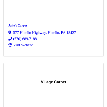
Jake's Carpet
577 Hamlin Highway
,
Hamlin
,
PA
18427
(570) 689-7188
Visit Website
Village Carpet