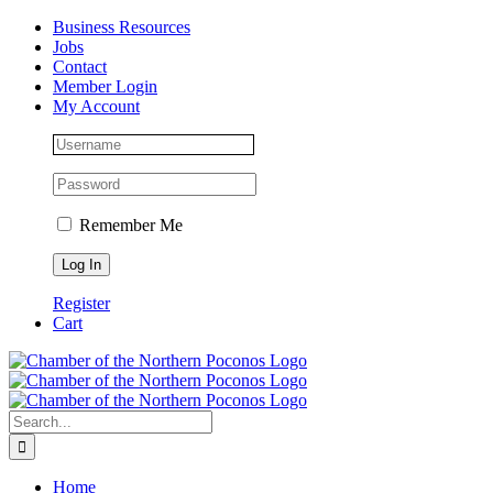
Skip
Facebook
Instagram
LinkedIn
Business Resources
to
Jobs
content
Contact
Member Login
My Account
Remember Me
Register
Cart
Search
for:
Home