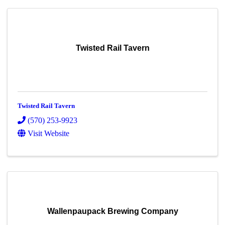
Twisted Rail Tavern
Twisted Rail Tavern
(570) 253-9923
Visit Website
Wallenpaupack Brewing Company