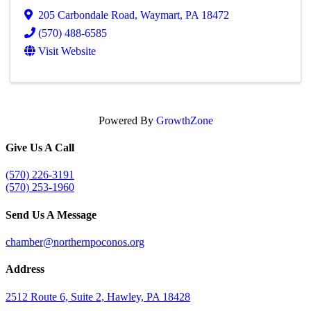
205 Carbondale Road
,
Waymart
,
PA
18472
(570) 488-6585
Visit Website
Powered By
GrowthZone
Give Us A Call
(570) 226-3191
(570) 253-1960
Send Us A Message
chamber@northernpoconos.org
Address
2512 Route 6, Suite 2, Hawley, PA 18428