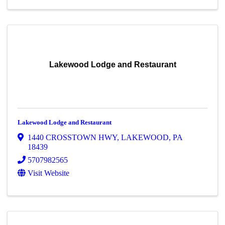
Lakewood Lodge and Restaurant
Lakewood Lodge and Restaurant
1440 CROSSTOWN HWY
,
LAKEWOOD
,
PA
18439
5707982565
Visit Website