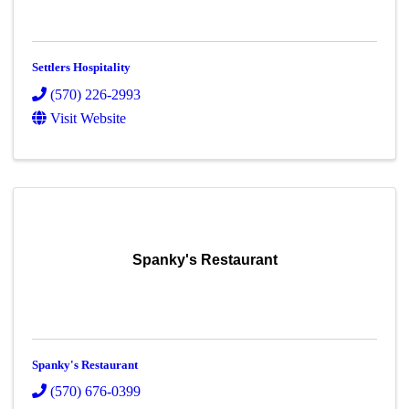
Settlers Hospitality
(570) 226-2993
Visit Website
Spanky's Restaurant
Spanky's Restaurant
(570) 676-0399