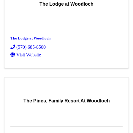
The Lodge at Woodloch
The Lodge at Woodloch
(570) 685-8500
Visit Website
The Pines, Family Resort At Woodloch