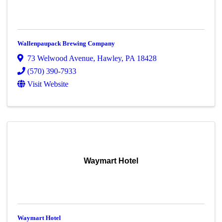
Wallenpaupack Brewing Company
73 Welwood Avenue
,
Hawley
,
PA
18428
(570) 390-7933
Visit Website
Waymart Hotel
Waymart Hotel