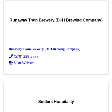
Runaway Train Brewery (D+H Brewing Company)
Runaway Train Brewery (D+H Brewing Company)
(570) 228-2899
Visit Website
Settlers Hospitality