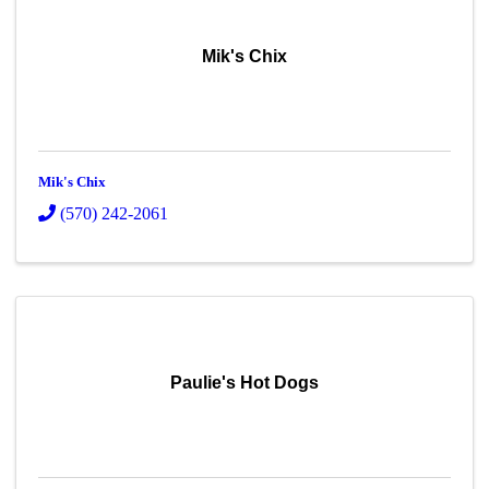
Mik's Chix
Mik's Chix
(570) 242-2061
Paulie's Hot Dogs