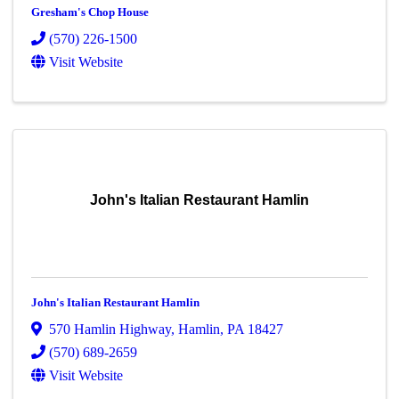
Gresham's Chop House
(570) 226-1500
Visit Website
John's Italian Restaurant Hamlin
John's Italian Restaurant Hamlin
570 Hamlin Highway
,
Hamlin
,
PA
18427
(570) 689-2659
Visit Website