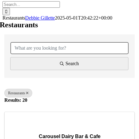
Search
for:
Restaurants
Debbie Gillette
2025-05-01T20:42:22+00:00
Restaurants
{Directory Results}
Search
Restaurants
Results: 20
Carousel Dairy Bar & Cafe