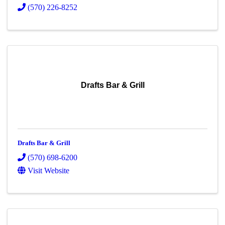
(570) 226-8252
Drafts Bar & Grill
Drafts Bar & Grill
(570) 698-6200
Visit Website