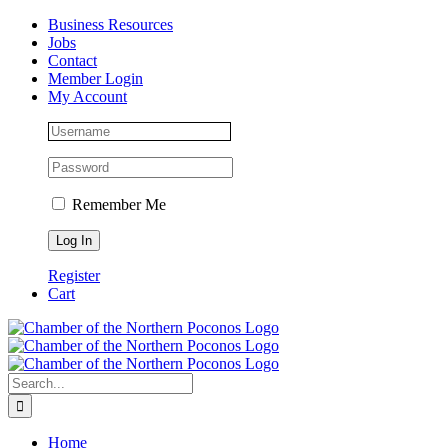
Skip
Facebook
Instagram
LinkedIn
Business Resources
to
Jobs
content
Contact
Member Login
My Account
Remember Me
Register
Cart
Search
for:
Home