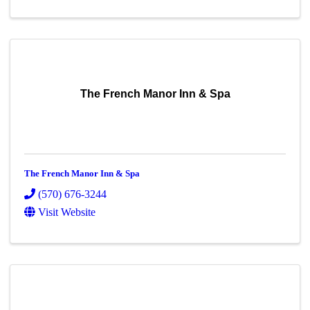
The French Manor Inn & Spa
The French Manor Inn & Spa
(570) 676-3244
Visit Website