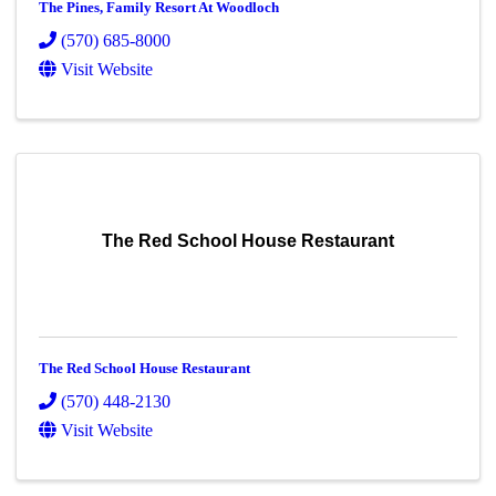
The Pines, Family Resort At Woodloch
(570) 685-8000
Visit Website
The Red School House Restaurant
The Red School House Restaurant
(570) 448-2130
Visit Website