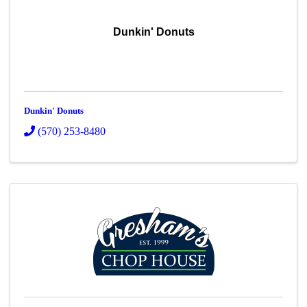
Dunkin' Donuts
Dunkin' Donuts
(570) 253-8480