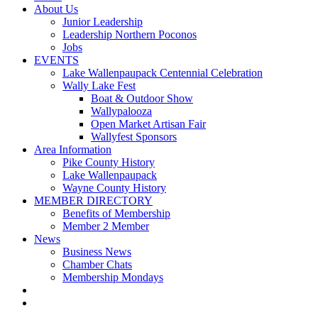
About Us
Junior Leadership
Leadership Northern Poconos
Jobs
EVENTS
Lake Wallenpaupack Centennial Celebration
Wally Lake Fest
Boat & Outdoor Show
Wallypalooza
Open Market Artisan Fair
Wallyfest Sponsors
Area Information
Pike County History
Lake Wallenpaupack
Wayne County History
MEMBER DIRECTORY
Benefits of Membership
Member 2 Member
News
Business News
Chamber Chats
Membership Mondays