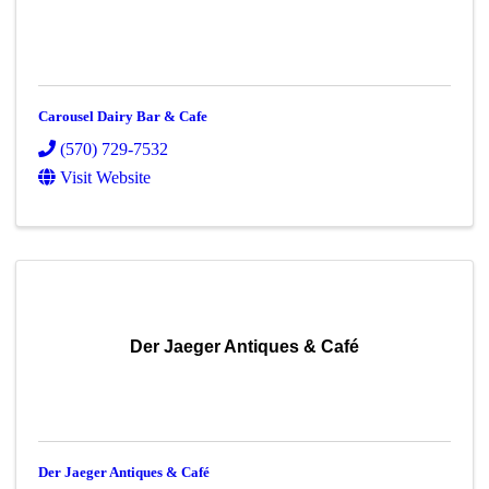
Carousel Dairy Bar & Cafe
(570) 729-7532
Visit Website
Der Jaeger Antiques & Café
Der Jaeger Antiques & Café