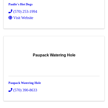
Paulie's Hot Dogs
(570) 253-1994
Visit Website
Paupack Watering Hole
Paupack Watering Hole
(570) 390-8633