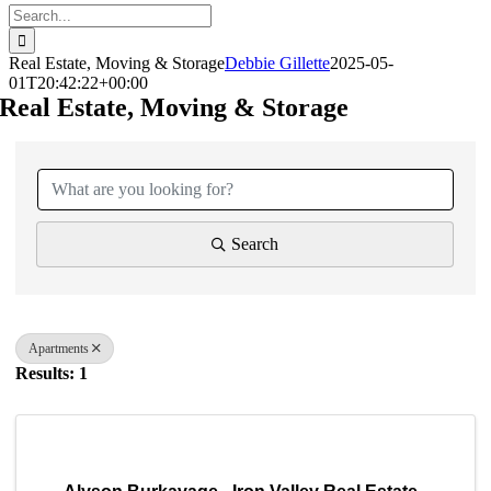
Search
for:
Real Estate, Moving & Storage
Debbie Gillette
2025-05-
01T20:42:22+00:00
Real Estate, Moving & Storage
{Directory Results}
Search
Apartments
Results: 1