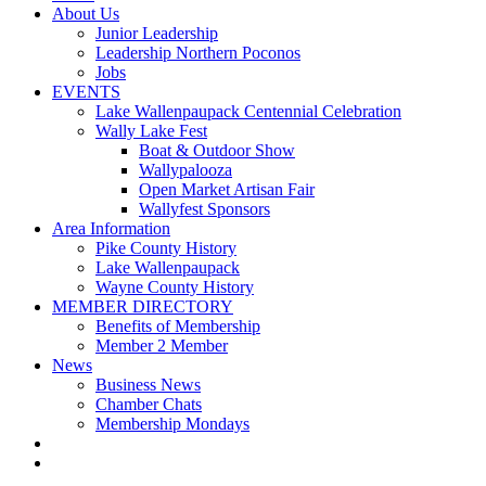
About Us
Junior Leadership
Leadership Northern Poconos
Jobs
EVENTS
Lake Wallenpaupack Centennial Celebration
Wally Lake Fest
Boat & Outdoor Show
Wallypalooza
Open Market Artisan Fair
Wallyfest Sponsors
Area Information
Pike County History
Lake Wallenpaupack
Wayne County History
MEMBER DIRECTORY
Benefits of Membership
Member 2 Member
News
Business News
Chamber Chats
Membership Mondays