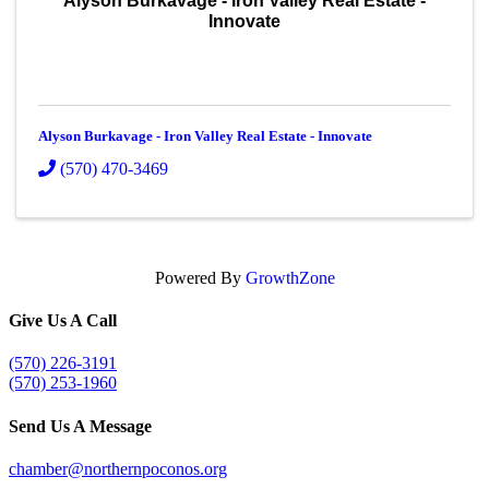
Alyson Burkavage - Iron Valley Real Estate -
Innovate
Alyson Burkavage - Iron Valley Real Estate - Innovate
(570) 470-3469
Powered By
GrowthZone
Give Us A Call
(570) 226-3191
(570) 253-1960
Send Us A Message
chamber@northernpoconos.org