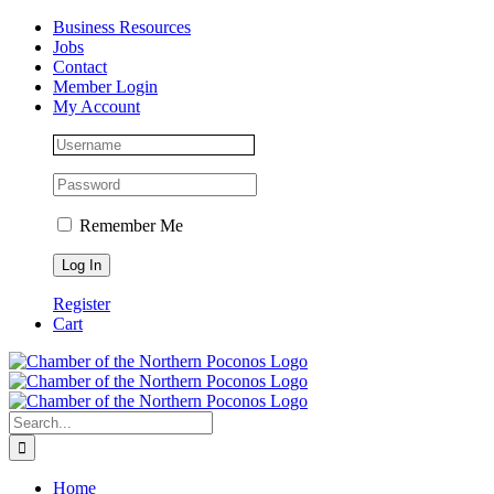
Skip
Facebook
Instagram
LinkedIn
Business Resources
to
Jobs
content
Contact
Member Login
My Account
Remember Me
Register
Cart
Search
for:
Home