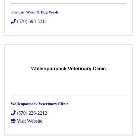
The Car Wash & Dog Wash
(570) 698-5211
Wallenpaupack Veterinary Clinic
Wallenpaupack Veterinary Clinic
(570) 226-2212
Visit Website