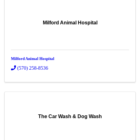
Milford Animal Hospital
Milford Animal Hospital
(570) 258-8536
The Car Wash & Dog Wash