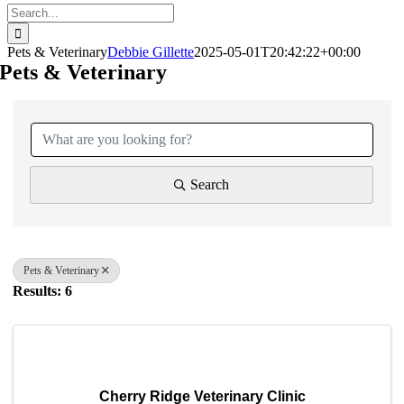
Search
for:
Pets & Veterinary
Debbie Gillette
2025-05-01T20:42:22+00:00
Pets & Veterinary
{Directory Results}
Search
Pets & Veterinary
Results: 6
Cherry Ridge Veterinary Clinic