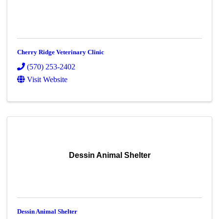
Cherry Ridge Veterinary Clinic
(570) 253-2402
Visit Website
Dessin Animal Shelter
Dessin Animal Shelter