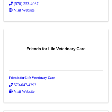
(570) 253-4037
Visit Website
Friends for Life Veterinary Care
Friends for Life Veterinary Care
570-647-4393
Visit Website