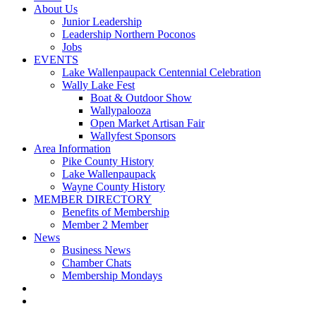
About Us
Junior Leadership
Leadership Northern Poconos
Jobs
EVENTS
Lake Wallenpaupack Centennial Celebration
Wally Lake Fest
Boat & Outdoor Show
Wallypalooza
Open Market Artisan Fair
Wallyfest Sponsors
Area Information
Pike County History
Lake Wallenpaupack
Wayne County History
MEMBER DIRECTORY
Benefits of Membership
Member 2 Member
News
Business News
Chamber Chats
Membership Mondays