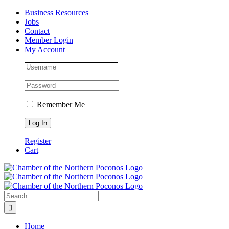
Skip
Facebook
Instagram
LinkedIn
Business Resources
to
Jobs
content
Contact
Member Login
My Account
Remember Me
Register
Cart
Search
for:
Home