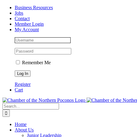
Skip
Facebook
Instagram
LinkedIn
Business Resources
to
Jobs
content
Contact
Member Login
My Account
Remember Me
Register
Cart
Search
for:
Home
About Us
Junior Leadership