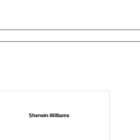
Sherwin-Williams