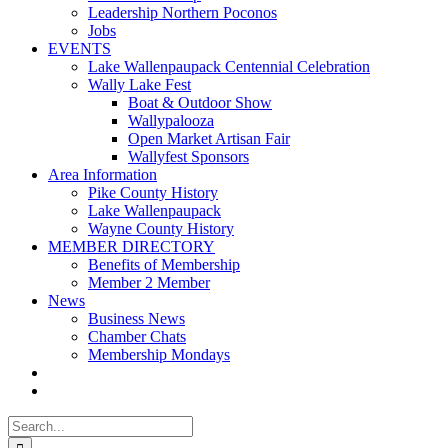
Leadership Northern Poconos
Jobs
EVENTS
Lake Wallenpaupack Centennial Celebration
Wally Lake Fest
Boat & Outdoor Show
Wallypalooza
Open Market Artisan Fair
Wallyfest Sponsors
Area Information
Pike County History
Lake Wallenpaupack
Wayne County History
MEMBER DIRECTORY
Benefits of Membership
Member 2 Member
News
Business News
Chamber Chats
Membership Mondays
Search
for: