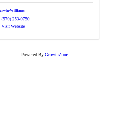
erwin-Williams
(570) 253-0750
Visit Website
Powered By
GrowthZone