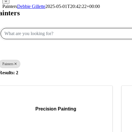
Painters
Debbie Gillette
2025-05-01T20:42:22+00:00
ainters
{Directory Results}
Painters
Results: 2
Precision Painting