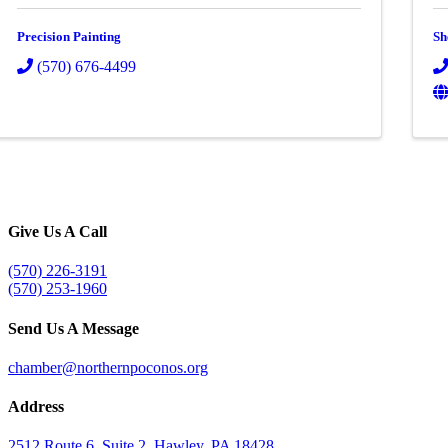
Precision Painting
Sh
(570) 676-4499
Give Us A Call
(570) 226-3191
(570) 253-1960
Send Us A Message
chamber@northernpoconos.org
Address
2512 Route 6, Suite 2, Hawley, PA 18428