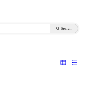
Search