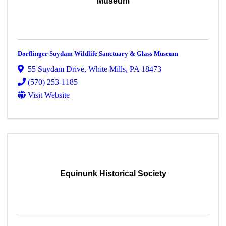
Museum
Dorflinger Suydam Wildlife Sanctuary & Glass Museum
55 Suydam Drive
,
White Mills
,
PA
18473
(570) 253-1185
Visit Website
Equinunk Historical Society