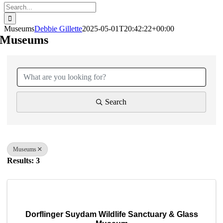
Search
for:
Museums
Debbie Gillette
2025-05-01T20:42:22+00:00
Museums
{Directory Results}
Search
Museums
Results: 3
Dorflinger Suydam Wildlife Sanctuary & Glass