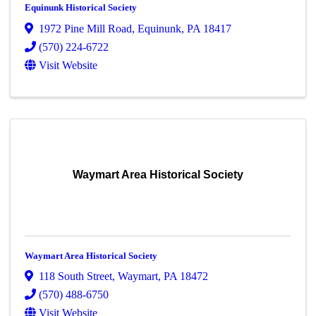
Equinunk Historical Society
1972 Pine Mill Road
,
Equinunk
,
PA
18417
(570) 224-6722
Visit Website
Waymart Area Historical Society
Waymart Area Historical Society
118 South Street
,
Waymart
,
PA
18472
(570) 488-6750
Visit Website