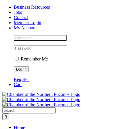
Skip
Facebook
Instagram
LinkedIn
Business Resources
to
Jobs
content
Contact
Member Login
My Account
Remember Me
Register
Cart
Search
for:
Home