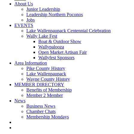
About Us
Junior Leadership
Leadership Northern Poconos
Jobs
EVENTS
Lake Wallenpaupack Centennial Celebration
Wally Lake Fest
Boat & Outdoor Show
Wallypalooza
Open Market Artisan Fair
Wallyfest Sponsors
Area Information
Pike County History
Lake Wallenpaupack
Wayne County History
MEMBER DIRECTORY
Benefits of Membership
Member 2 Member
News
Business News
Chamber Chats
Membership Mondays