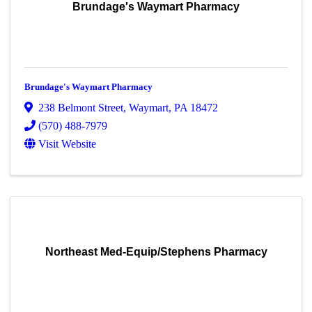
Brundage's Waymart Pharmacy
Brundage's Waymart Pharmacy
238 Belmont Street
,
Waymart
,
PA
18472
(570) 488-7979
Visit Website
Northeast Med-Equip/Stephens Pharmacy