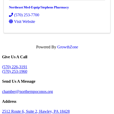
Northeast Med-Equip/Stephens Pharmacy
(570) 253-7700
Visit Website
Powered By
GrowthZone
Give Us A Call
(570) 226-3191
(570) 253-1960
Send Us A Message
chamber@northernpoconos.org
Address
2512 Route 6, Suite 2, Hawley, PA 18428