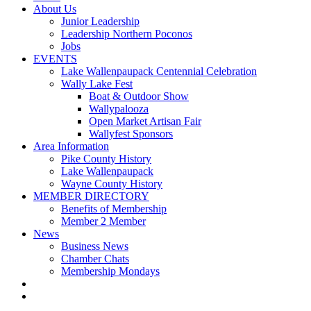
About Us
Junior Leadership
Leadership Northern Poconos
Jobs
EVENTS
Lake Wallenpaupack Centennial Celebration
Wally Lake Fest
Boat & Outdoor Show
Wallypalooza
Open Market Artisan Fair
Wallyfest Sponsors
Area Information
Pike County History
Lake Wallenpaupack
Wayne County History
MEMBER DIRECTORY
Benefits of Membership
Member 2 Member
News
Business News
Chamber Chats
Membership Mondays