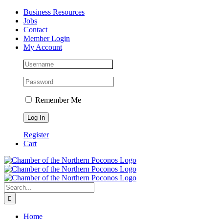
Skip
Facebook
Instagram
LinkedIn
Business Resources
to
Jobs
content
Contact
Member Login
My Account
Remember Me
Register
Cart
Search
for:
Home