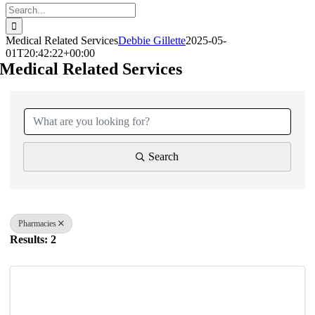
Search
for:
Medical Related Services
Debbie Gillette
2025-05-
01T20:42:22+00:00
Medical Related Services
{Directory Results}
Search
Pharmacies
Results: 2