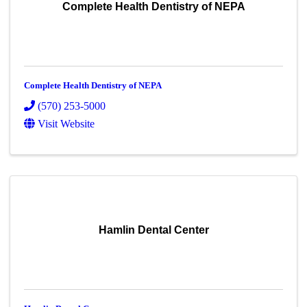
Complete Health Dentistry of NEPA
Complete Health Dentistry of NEPA
(570) 253-5000
Visit Website
Hamlin Dental Center