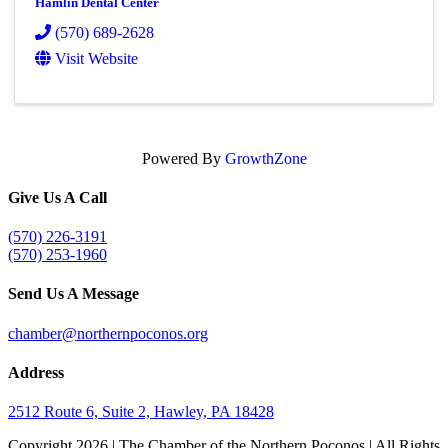
Hamlin Dental Center
(570) 689-2628
Visit Website
Powered By
GrowthZone
Give Us A Call
(570) 226-3191
(570) 253-1960
Send Us A Message
chamber@northernpoconos.org
Address
2512 Route 6, Suite 2, Hawley, PA 18428
Copyright
2026 | The Chamber of the Northern Poconos | All Rights