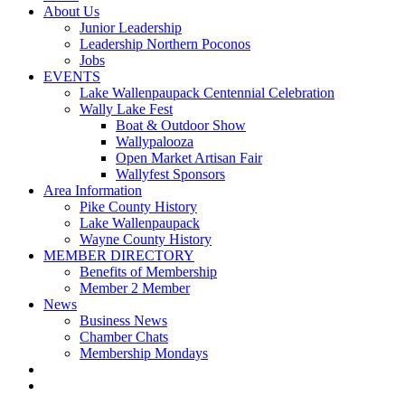
About Us
Junior Leadership
Leadership Northern Poconos
Jobs
EVENTS
Lake Wallenpaupack Centennial Celebration
Wally Lake Fest
Boat & Outdoor Show
Wallypalooza
Open Market Artisan Fair
Wallyfest Sponsors
Area Information
Pike County History
Lake Wallenpaupack
Wayne County History
MEMBER DIRECTORY
Benefits of Membership
Member 2 Member
News
Business News
Chamber Chats
Membership Mondays