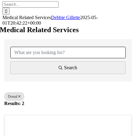
Search
for:
Medical Related Services
Debbie Gillette
2025-05-
01T20:42:22+00:00
Medical Related Services
{Directory Results}
Search
Dental
Results: 2