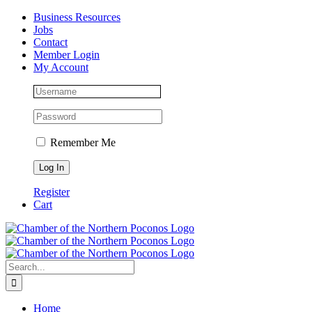
Skip
Facebook
Instagram
LinkedIn
Business Resources
to
Jobs
content
Contact
Member Login
My Account
Remember Me
Register
Cart
Search
for:
Home