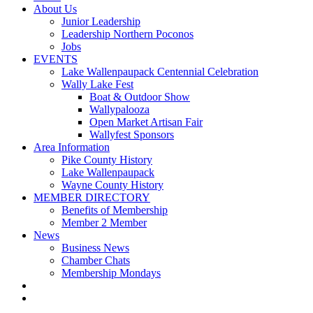
About Us
Junior Leadership
Leadership Northern Poconos
Jobs
EVENTS
Lake Wallenpaupack Centennial Celebration
Wally Lake Fest
Boat & Outdoor Show
Wallypalooza
Open Market Artisan Fair
Wallyfest Sponsors
Area Information
Pike County History
Lake Wallenpaupack
Wayne County History
MEMBER DIRECTORY
Benefits of Membership
Member 2 Member
News
Business News
Chamber Chats
Membership Mondays