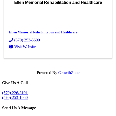
Ellen Memorial Rehabilitation and Healthcare
Ellen Memorial Rehabilitation and Healthcare
(570) 253-5690
Visit Website
Powered By
GrowthZone
Give Us A Call
(570) 226-3191
(570) 253-1960
Send Us A Message