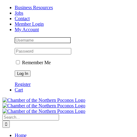
Skip
Facebook
Instagram
LinkedIn
Business Resources
to
Jobs
content
Contact
Member Login
My Account
Remember Me
Register
Cart
Search
for:
Home