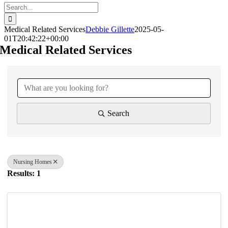
Search
for:
Medical Related Services
Debbie Gillette
2025-05-
01T20:42:22+00:00
Medical Related Services
{Directory Results}
Search
Nursing Homes
Results: 1