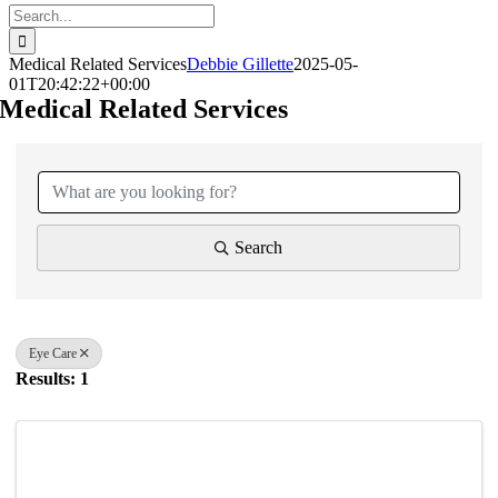
Search
for:
Medical Related Services
Debbie Gillette
2025-05-
01T20:42:22+00:00
Medical Related Services
{Directory Results}
Search
Eye Care
Results: 1