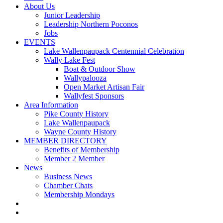
About Us
Junior Leadership
Leadership Northern Poconos
Jobs
EVENTS
Lake Wallenpaupack Centennial Celebration
Wally Lake Fest
Boat & Outdoor Show
Wallypalooza
Open Market Artisan Fair
Wallyfest Sponsors
Area Information
Pike County History
Lake Wallenpaupack
Wayne County History
MEMBER DIRECTORY
Benefits of Membership
Member 2 Member
News
Business News
Chamber Chats
Membership Mondays