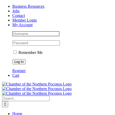
Skip
Facebook
Instagram
LinkedIn
Business Resources
to
Jobs
content
Contact
Member Login
My Account
Remember Me
Register
Cart
Search
for:
Home