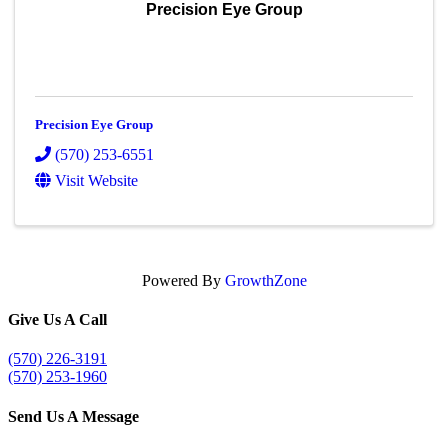
Precision Eye Group
Precision Eye Group
(570) 253-6551
Visit Website
Powered By
GrowthZone
Give Us A Call
(570) 226-3191
(570) 253-1960
Send Us A Message