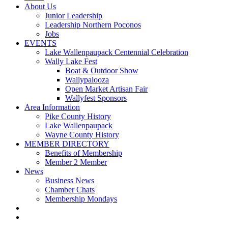
About Us
Junior Leadership
Leadership Northern Poconos
Jobs
EVENTS
Lake Wallenpaupack Centennial Celebration
Wally Lake Fest
Boat & Outdoor Show
Wallypalooza
Open Market Artisan Fair
Wallyfest Sponsors
Area Information
Pike County History
Lake Wallenpaupack
Wayne County History
MEMBER DIRECTORY
Benefits of Membership
Member 2 Member
News
Business News
Chamber Chats
Membership Mondays