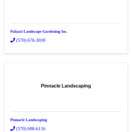
Palazzi Landscape Gardening Inc.
(570) 676-3039
Pinnacle Landscaping
Pinnacle Landscaping
(570) 698-6116