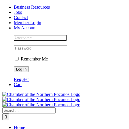
Skip
Facebook
Instagram
LinkedIn
Business Resources
to
Jobs
content
Contact
Member Login
My Account
Remember Me
Register
Cart
Search
for:
Home