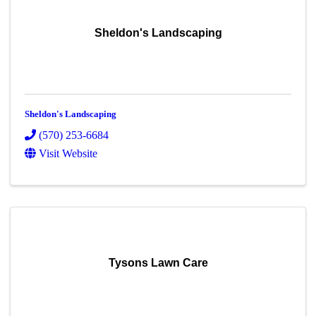
Sheldon's Landscaping
Sheldon's Landscaping
(570) 253-6684
Visit Website
Tysons Lawn Care