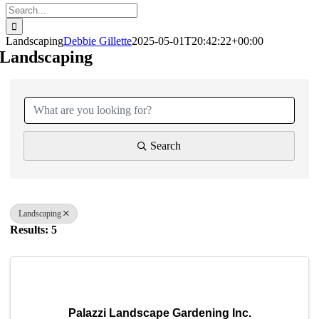
Search
for:
Landscaping
Debbie Gillette
2025-05-01T20:42:22+00:00
Landscaping
{Directory Results}
Search
Landscaping
Results: 5
Palazzi Landscape Gardening Inc.