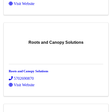
Visit Website
Roots and Canopy Solutions
Roots and Canopy Solutions
5702690870
Visit Website