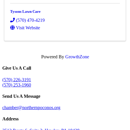
Tysons Lawn Care
(570) 470-4219
Visit Website
Powered By
GrowthZone
Give Us A Call
(570) 226-3191
(570) 253-1960
Send Us A Message
chamber@northernpoconos.org
Address