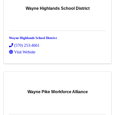
Wayne Highlands School District
Wayne Highlands School District
(570) 253-4661
Visit Website
Wayne Pike Workforce Alliance