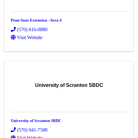
Penn State Extension - Area 4
(570) 616-0880
Visit Website
University of Scranton SBDC
University of Scranton SBDC
(570) 941-7588
Visit Website