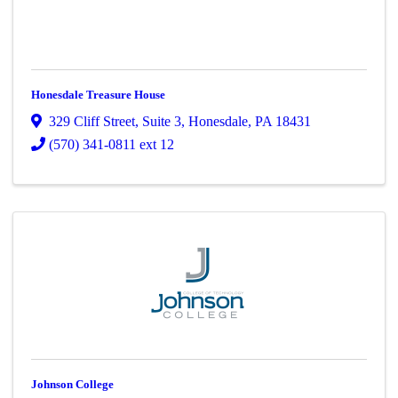
Honesdale Treasure House
329 Cliff Street
,
Suite 3
,
Honesdale
,
PA
18431
(570) 341-0811 ext 12
Johnson College