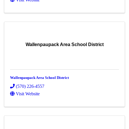
Wallenpaupack Area School District
Wallenpaupack Area School District
(570) 226-4557
Visit Website