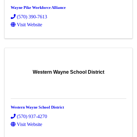
Wayne Pike Workforce Alliance
(570) 390-7613
Visit Website
Western Wayne School District
Western Wayne School District
(570) 937-4270
Visit Website