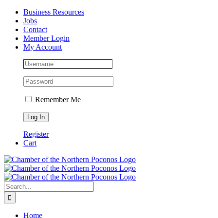
Skip
Facebook
Instagram
LinkedIn
Business Resources
to
Jobs
content
Contact
Member Login
My Account
Remember Me
Register
Cart
Search
for:
Home