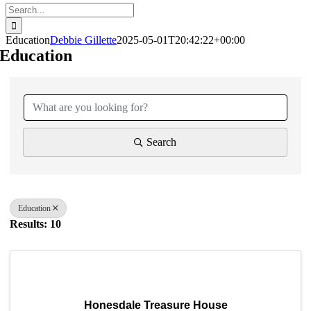
Search
for:
Education
Debbie Gillette
2025-05-01T20:42:22+00:00
Education
{Directory Results}
Search
Education
Results: 10
Honesdale Treasure House