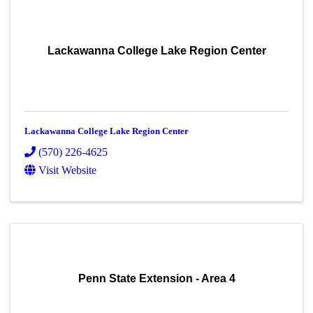
Lackawanna College Lake Region Center
Lackawanna College Lake Region Center
(570) 226-4625
Visit Website
Penn State Extension - Area 4