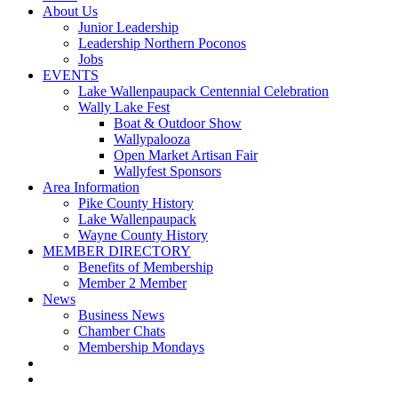
About Us
Junior Leadership
Leadership Northern Poconos
Jobs
EVENTS
Lake Wallenpaupack Centennial Celebration
Wally Lake Fest
Boat & Outdoor Show
Wallypalooza
Open Market Artisan Fair
Wallyfest Sponsors
Area Information
Pike County History
Lake Wallenpaupack
Wayne County History
MEMBER DIRECTORY
Benefits of Membership
Member 2 Member
News
Business News
Chamber Chats
Membership Mondays