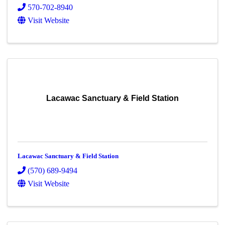
570-702-8940
Visit Website
Lacawac Sanctuary & Field Station
Lacawac Sanctuary & Field Station
(570) 689-9494
Visit Website